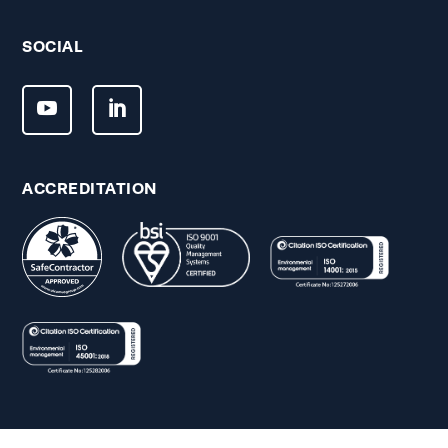
SOCIAL
ACCREDITATION