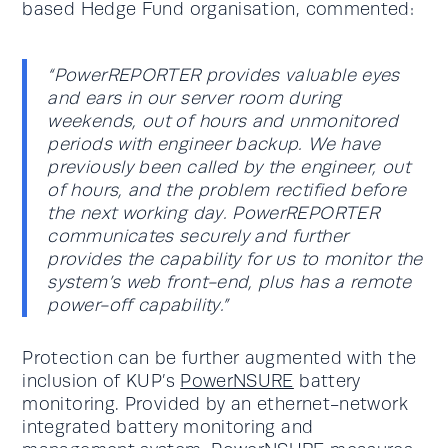
based Hedge Fund organisation, commented:
“PowerREPORTER provides valuable eyes
and ears in our server room during
weekends, out of hours and unmonitored
periods with engineer backup. We have
previously been called by the engineer, out
of hours, and the problem rectified before
the next working day. PowerREPORTER
communicates securely and further
provides the capability for us to monitor the
system’s web front-end, plus has a remote
power-off capability.”
Protection can be further augmented with the
inclusion of KUP’s
PowerNSURE
battery
monitoring. Provided by an ethernet-network
integrated battery monitoring and