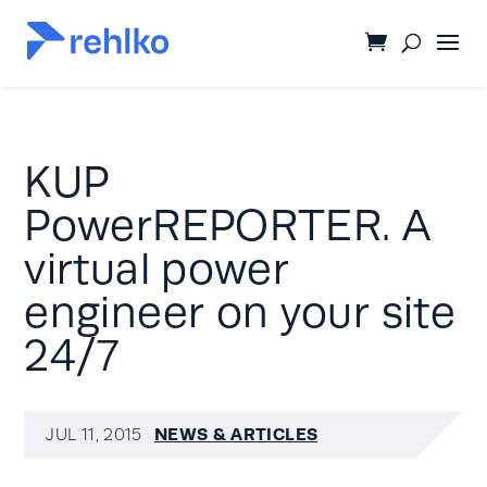
KUP
PowerREPORTER. A
virtual power
engineer on your site
24/7
NEWS & ARTICLES
JUL 11, 2015