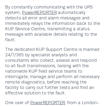
By constantly communicating with the UPS
system,
PowerREPORTER
automatically
detects all error and alarm messages and
immediately relays the information back to the
KUP Service Centre, transmitting a status
message with available details relating to the
fault.
The dedicated KUP Support Centre is manned
24/7/365 by specialist analysts and
consultants who collect, assess and respond
to all fault transmissions, liaising with the
nationwide KUP field service teams to
interrogate, manage and perform all necessary
remote diagnostics, before reaching the
facility to carry out further tests and find an
effective solution to the fault.
One user of
PowerREPORTER
, from a London-