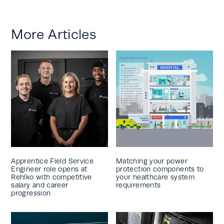
More Articles
Apprentice Field Service
Matching your power
Engineer role opens at
protection components to
Rehlko with competitive
your healthcare system
salary and career
requirements
progression