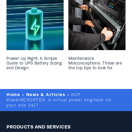
Power Up Right: A Simple
Maintenance
Guide to UPS Battery Sizing
Misconceptions: These are
and Design
the top tips to look for
Home
News & Articles
»
»
KUP
PowerREPORTER. A virtual power engineer on
your site 24/7
PRODUCTS AND SERVICES