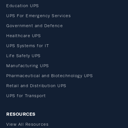
Education UPS
UPS For Emergency Services
Government and Defence
Healthcare UPS
UPS Systems for IT
Life Safety UPS
Manufacturing UPS
Pharmaceutical and Biotechnology UPS
Retail and Distribution UPS
UPS for Transport
RESOURCES
View All Resources