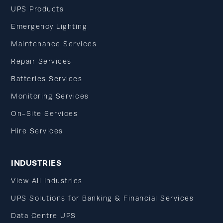
UPS Products
Emergency Lighting
Maintenance Services
Repair Services
Batteries Services
Monitoring Services
On-Site Services
Hire Services
INDUSTRIES
View All Industries
UPS Solutions for Banking & Financial Services
Data Centre UPS