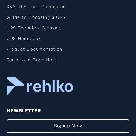
KVA UPS Load Calculator
Guide to Choosing a UPS
UPS Technical Glossary
UPS Handbook
Product Documentation
Terms and Conditions
NEWSLETTER
Signup Now