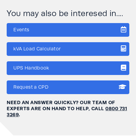
You may also be interesed in....
Events
kVA Load Calculator
UPS Handbook
Request a CPD
NEED AN ANSWER QUICKLY? OUR TEAM OF
EXPERTS ARE ON HAND TO HELP, CALL
0800 731
3269
.