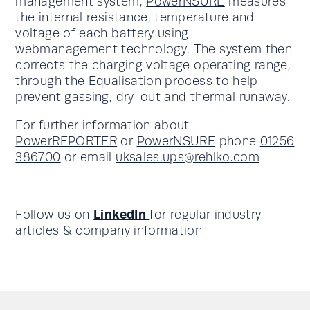
management system,
PowerNSURE
measures
the internal resistance, temperature and
voltage of each battery using
webmanagement technology. The system then
corrects the charging voltage operating range,
through the Equalisation process to help
prevent gassing, dry-out and thermal runaway.
For further information about
PowerREPORTER
or
PowerNSURE
phone
01256
386700
or email
uksales.ups@rehlko.com
LinkedIn
Follow us on
for regular industry
articles & company information