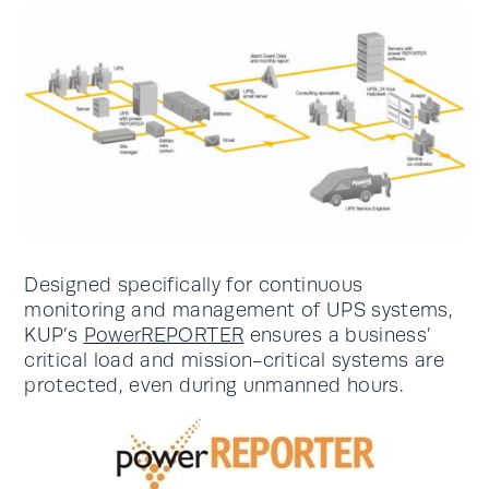
Designed specifically for continuous
monitoring and management of UPS systems,
KUP’s
PowerREPORTER
ensures a business’
critical load and mission-critical systems are
protected, even during unmanned hours.