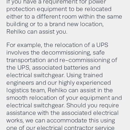
If you have a requirement for power
protection equipment to be relocated
either to a different room within the same
building or to a brand new location,
Rehlko can assist you.
For example, the relocation of a UPS
involves the decommissioning, safe
transportation and re-commissioning of
the UPS, associated batteries and
electrical switchgear. Using trained
engineers and our highly experienced
logistics team, Rehlko can assist in the
smooth relocation of your equipment and
electrical switchgear. Should you require
assistance with the associated electrical
works, we can accommodate this using
one of our electrical contractor service