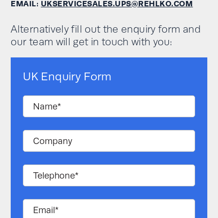
EMAIL:
UKSERVICESALES.UPS@REHLKO.COM
Alternatively fill out the enquiry form and
our team will get in touch with you:
UK Enquiry Form