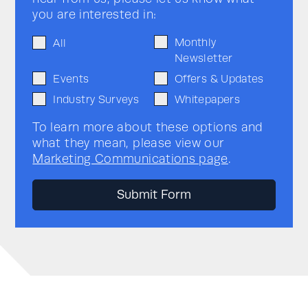
you are interested in:
Monthly
All
Newsletter
Events
Offers & Updates
Industry Surveys
Whitepapers
To learn more about these options and
what they mean, please view our
Marketing Communications page
.