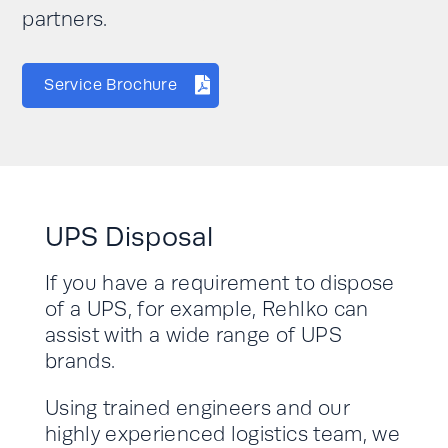
partners.
Service Brochure
UPS Disposal
If you have a requirement to dispose
of a UPS, for example, Rehlko can
assist with a wide range of UPS
brands.
Using trained engineers and our
highly experienced logistics team, we