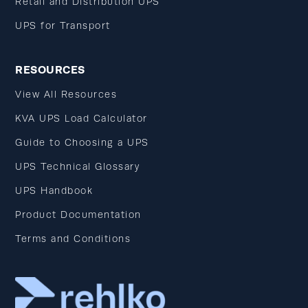
Retail and Distribution UPS
UPS for Transport
RESOURCES
View All Resources
KVA UPS Load Calculator
Guide to Choosing a UPS
UPS Technical Glossary
UPS Handbook
Product Documentation
Terms and Conditions