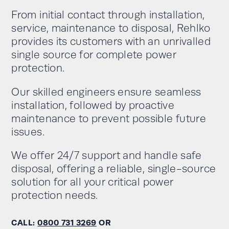
From initial contact through installation,
service, maintenance to disposal, Rehlko
provides its customers with an unrivalled
single source for complete power
protection.
Our skilled engineers ensure seamless
installation, followed by proactive
maintenance to prevent possible future
issues.
We offer 24/7 support and handle safe
disposal, offering a reliable, single-source
solution for all your critical power
protection needs.
CALL:
0800 731 3269
OR