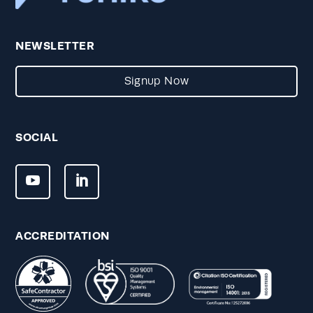
NEWSLETTER
Signup Now
SOCIAL
ACCREDITATION