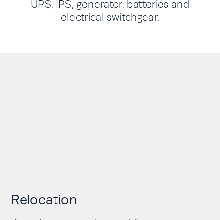
UPS, IPS, generator, batteries and
electrical switchgear.
Relocation