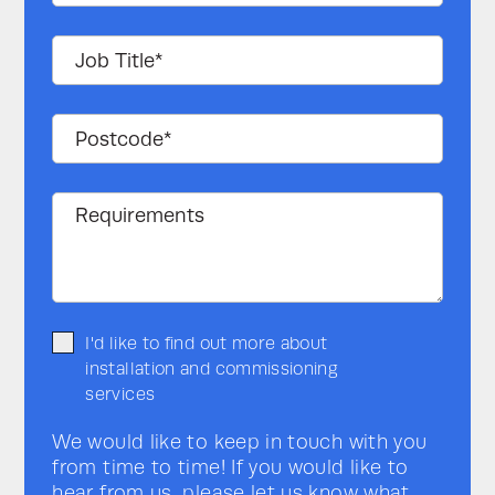
I'd like to find out more about
installation and commissioning
services
We would like to keep in touch with you
from time to time! If you would like to
hear from us, please let us know what