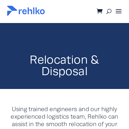
Relocation &
Disposal
Using trained engineers and our highly
experienced logistics team, Rehlko can
assist in the smooth relocation of your