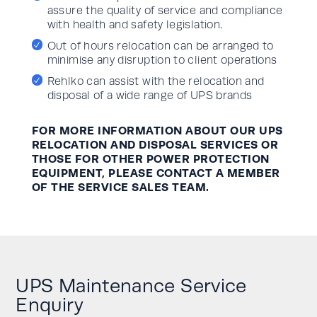
assure the quality of service and compliance
with health and safety legislation.
Out of hours relocation can be arranged to
minimise any disruption to client operations
Rehlko can assist with the relocation and
disposal of a wide range of UPS brands
FOR MORE INFORMATION ABOUT OUR UPS
RELOCATION AND DISPOSAL SERVICES OR
THOSE FOR OTHER POWER PROTECTION
EQUIPMENT, PLEASE CONTACT A MEMBER
OF THE SERVICE SALES TEAM.
UPS Maintenance Service
Enquiry