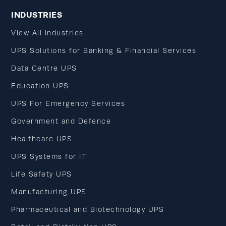
INDUSTRIES
View All Industries
UPS Solutions for Banking & Financial Services
Data Centre UPS
Education UPS
UPS For Emergency Services
Government and Defence
Healthcare UPS
UPS Systems for IT
Life Safety UPS
Manufacturing UPS
Pharmaceutical and Biotechnology UPS