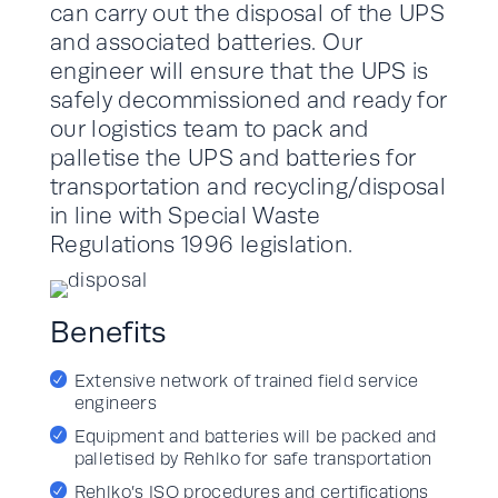
can carry out the disposal of the UPS
and associated batteries. Our
engineer will ensure that the UPS is
safely decommissioned and ready for
our logistics team to pack and
palletise the UPS and batteries for
transportation and recycling/disposal
in line with Special Waste
Regulations 1996 legislation.
Benefits
Extensive network of trained field service
engineers
Equipment and batteries will be packed and
palletised by Rehlko for safe transportation
Rehlko’s ISO procedures and certifications