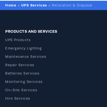
Home
UPS Services
»
»
Relocation & Disposal
PRODUCTS AND SERVICES
UPS Products
Emergency Lighting
Maintenance Services
Repair Services
Batteries Services
Monitoring Services
On-Site Services
Hire Services