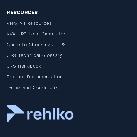
RESOURCES
View All Resources
KVA UPS Load Calculator
Guide to Choosing a UPS
UPS Technical Glossary
UPS Handbook
Product Documentation
Terms and Conditions