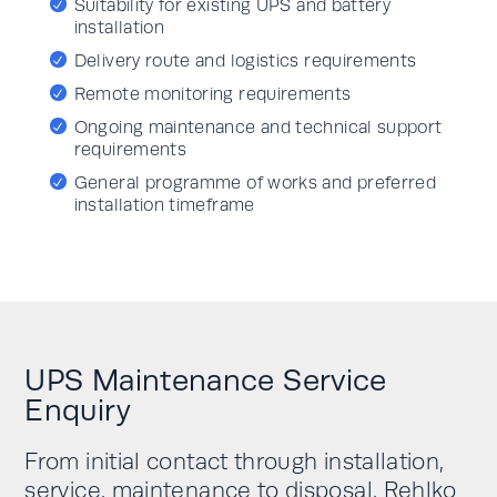
Suitability for existing UPS and battery
installation
Delivery route and logistics requirements
Remote monitoring requirements
Ongoing maintenance and technical support
requirements
General programme of works and preferred
installation timeframe
UPS Maintenance Service
Enquiry
From initial contact through installation,
service, maintenance to disposal, Rehlko