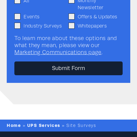
Monthly
All
Newsletter
Events
Offers & Updates
Industry Surveys
Whitepapers
To learn more about these options and
what they mean, please view our
Marketing Communications page
.
Home
UPS Services
»
»
Site Surveys