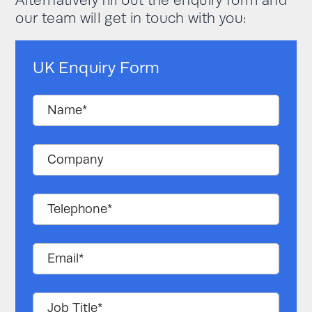
Alternatively fill out the enquiry form and
our team will get in touch with you:
UK Enquiry Form