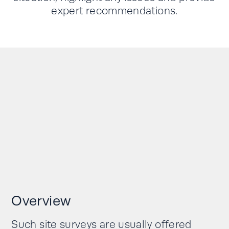
expert recommendations.
Overview
Such site surveys are usually offered