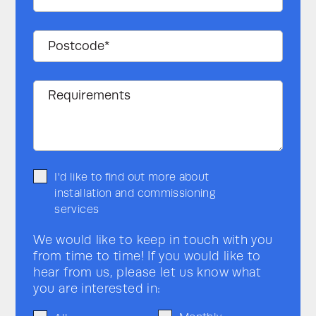
I'd like to find out more about
installation and commissioning
services
We would like to keep in touch with you
from time to time! If you would like to
hear from us, please let us know what
you are interested in: