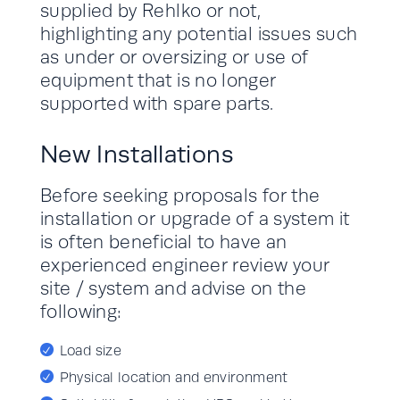
supplied by Rehlko or not,
highlighting any potential issues such
as under or oversizing or use of
equipment that is no longer
supported with spare parts.
New Installations
Before seeking proposals for the
installation or upgrade of a system it
is often beneficial to have an
experienced engineer review your
site / system and advise on the
following:
Load size
Physical location and environment