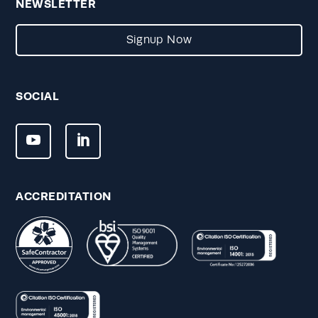
NEWSLETTER
Signup Now
SOCIAL
ACCREDITATION