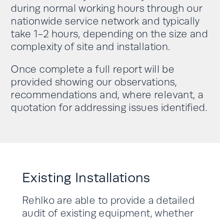
during normal working hours through our
nationwide service network and typically
take 1-2 hours, depending on the size and
complexity of site and installation.
Once complete a full report will be
provided showing our observations,
recommendations and, where relevant, a
quotation for addressing issues identified.
Existing Installations
Rehlko are able to provide a detailed
audit of existing equipment, whether