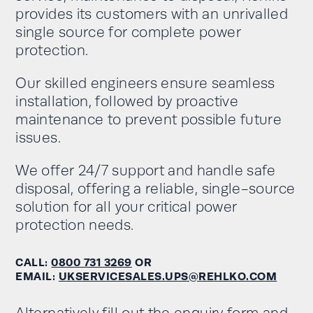
provides its customers with an unrivalled
single source for complete power
protection.
Our skilled engineers ensure seamless
installation, followed by proactive
maintenance to prevent possible future
issues.
We offer 24/7 support and handle safe
disposal, offering a reliable, single-source
solution for all your critical power
protection needs.
CALL:
0800 731 3269
OR
EMAIL:
UKSERVICESALES.UPS@REHLKO.COM