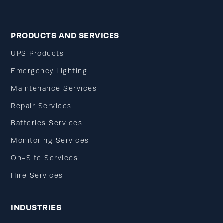
PRODUCTS AND SERVICES
UPS Products
Emergency Lighting
Maintenance Services
Repair Services
Batteries Services
Monitoring Services
On-Site Services
Hire Services
INDUSTRIES