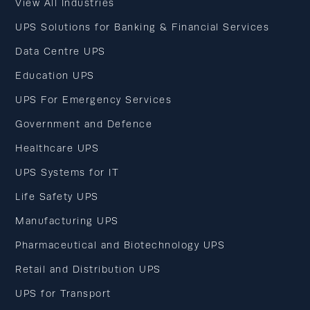
View All Industries
UPS Solutions for Banking & Financial Services
Data Centre UPS
Education UPS
UPS For Emergency Services
Government and Defence
Healthcare UPS
UPS Systems for IT
Life Safety UPS
Manufacturing UPS
Pharmaceutical and Biotechnology UPS
Retail and Distribution UPS
UPS for Transport