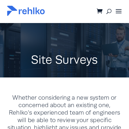
Site Surveys
Whether considering a new system or
concerned about an existing one,
Rehlko’s experienced team of engineers
will be able to review your specific
situation, highlight any issues and provide