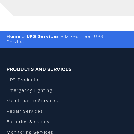
Home
UPS Services
»
»
Mixed Fleet UPS
Service
PRODUCTS AND SERVICES
UPS Products
Emergency Lighting
Maintenance Services
Repair Services
Batteries Services
Monitoring Services