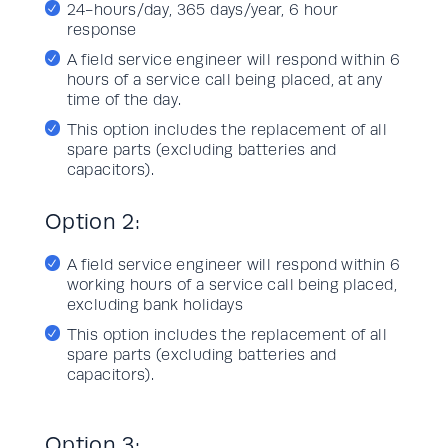
24-hours/day, 365 days/year, 6 hour
response
A field service engineer will respond within 6
hours of a service call being placed, at any
time of the day.
This option includes the replacement of all
spare parts (excluding batteries and
capacitors).
Option 2:
A field service engineer will respond within 6
working hours of a service call being placed,
excluding bank holidays
This option includes the replacement of all
spare parts (excluding batteries and
capacitors).
Option 3: