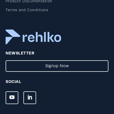
Product Documentation
Terms and Conditions
NEWSLETTER
Signup Now
SOCIAL