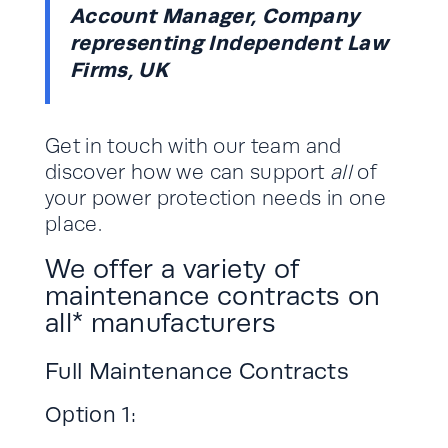
Account Manager, Company
representing Independent Law
Firms, UK
Get in touch with our team and
discover how we can support
all
of
your power protection needs in one
place.
We offer a variety of
maintenance contracts on
all* manufacturers
Full Maintenance Contracts
Option 1: