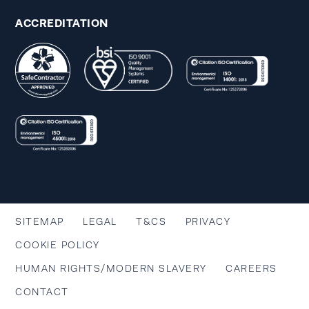
ACCREDITATION
SITEMAP
LEGAL
T&CS
PRIVACY
COOKIE POLICY
HUMAN RIGHTS/MODERN SLAVERY
CAREERS
CONTACT