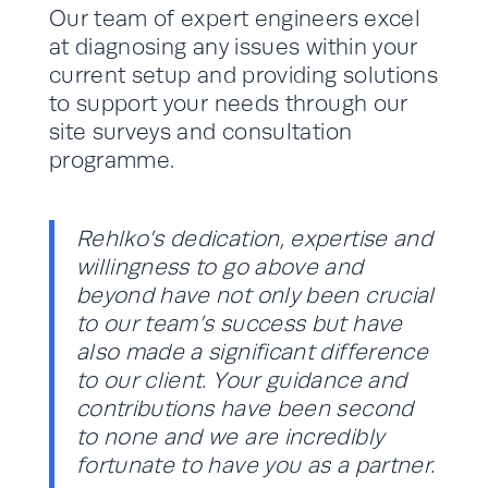
Our team of expert engineers excel
at diagnosing any issues within your
current setup and providing solutions
to support your needs through our
site surveys and consultation
programme.
Rehlko’s dedication, expertise and
willingness to go above and
beyond have not only been crucial
to our team’s success but have
also made a significant difference
to our client. Your guidance and
contributions have been second
to none and we are incredibly
fortunate to have you as a partner.