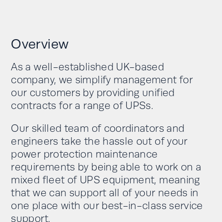
Overview
As a well-established UK-based
company, we simplify management for
our customers by providing unified
contracts for a range of UPSs.
Our skilled team of coordinators and
engineers take the hassle out of your
power protection maintenance
requirements by being able to work on a
mixed fleet of UPS equipment, meaning
that we can support all of your needs in
one place with our best-in-class service
support.