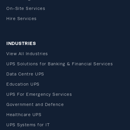
On-Site Services
Hire Services
INDUSTRIES
View All Industries
UPS Solutions for Banking & Financial Services
Data Centre UPS
Education UPS
UPS For Emergency Services
Government and Defence
Healthcare UPS
UPS Systems for IT