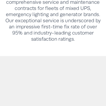
comprehensive service and maintenance
contracts for fleets of mixed UPS,
emergency lighting and generator brands.
Our exceptional service is underscored by
an impressive first-time fix rate of over
95% and industry-leading customer
satisfaction ratings.