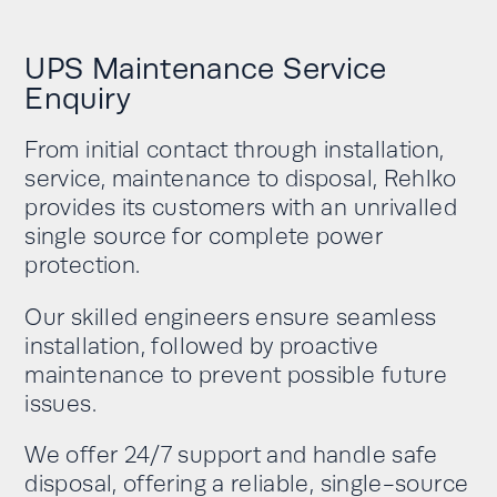
UPS Maintenance Service
Enquiry
From initial contact through installation,
service, maintenance to disposal, Rehlko
provides its customers with an unrivalled
single source for complete power
protection.
Our skilled engineers ensure seamless
installation, followed by proactive
maintenance to prevent possible future
issues.
We offer 24/7 support and handle safe
disposal, offering a reliable, single-source