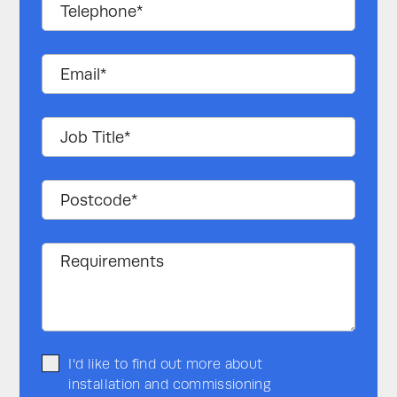
I'd like to find out more about
installation and commissioning