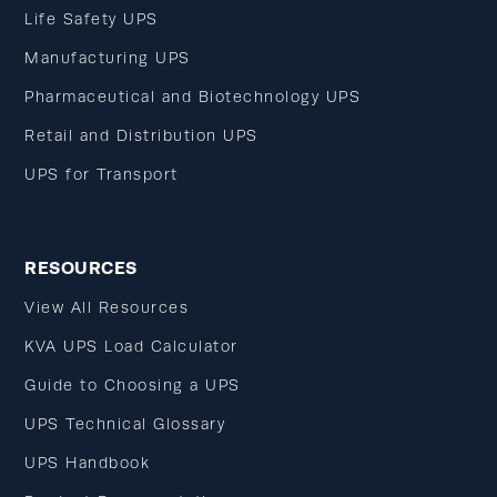
Life Safety UPS
Manufacturing UPS
Pharmaceutical and Biotechnology UPS
Retail and Distribution UPS
UPS for Transport
RESOURCES
View All Resources
KVA UPS Load Calculator
Guide to Choosing a UPS
UPS Technical Glossary
UPS Handbook