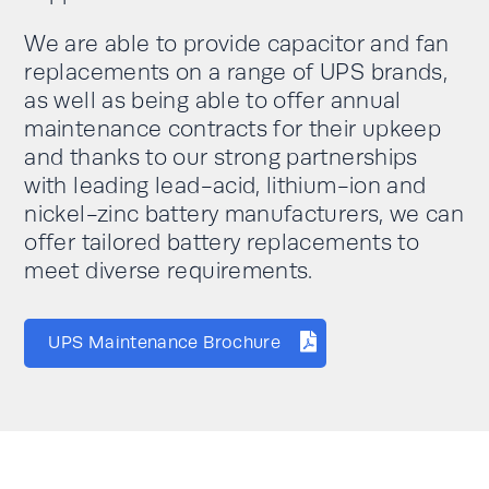
We are able to provide capacitor and fan
replacements on a range of UPS brands,
as well as being able to offer annual
maintenance contracts for their upkeep
and thanks to our strong partnerships
with leading lead-acid, lithium-ion and
nickel-zinc battery manufacturers, we can
offer tailored battery replacements to
meet diverse requirements.
UPS Maintenance Brochure