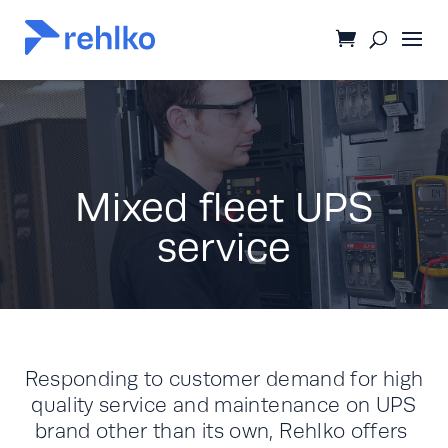
Mixed fleet UPS
service
Responding to customer demand for high
quality service and maintenance on UPS
brand other than its own, Rehlko offers