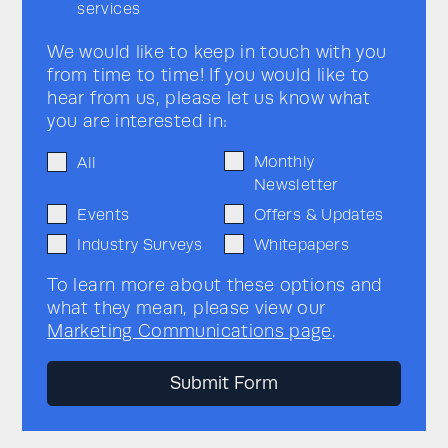
services
We would like to keep in touch with you
from time to time! If you would like to
hear from us, please let us know what
you are interested in:
Monthly
All
Newsletter
Events
Offers & Updates
Industry Surveys
Whitepapers
To learn more about these options and
what they mean, please view our
Marketing Communications page
.