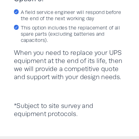
A field service engineer will respond before
the end of the next working day
This option includes the replacement of all
spare parts (excluding batteries and
capacitors).
When you need to replace your UPS
equipment at the end of its life, then
we will provide a competitive quote
and support with your design needs.
*Subject to site survey and
equipment protocols.