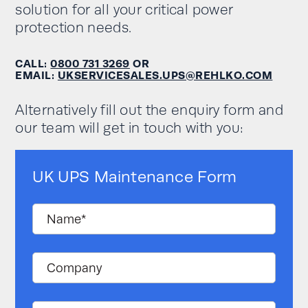
solution for all your critical power
protection needs.
CALL:
0800 731 3269
OR
EMAIL:
UKSERVICESALES.UPS@REHLKO.COM
Alternatively fill out the enquiry form and
our team will get in touch with you:
UK UPS Maintenance Form