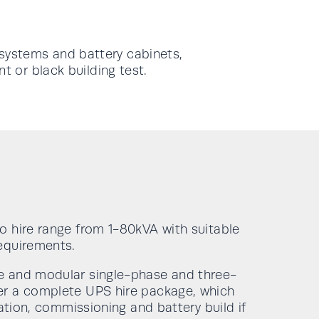
systems and battery cabinets,
t or black building test.
o hire range from 1-80kVA with suitable
equirements.
e and modular single-phase and three-
er a complete UPS hire package, which
lation, commissioning and battery build if