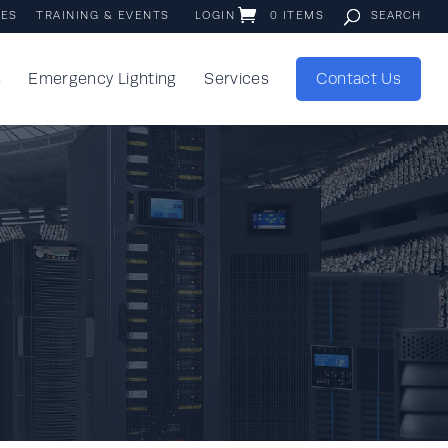
IES
TRAINING & EVENTS
LOGIN
0 ITEMS
s
Emergency Lighting
Services
Contact Us