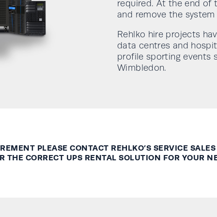
required. At the end of
and remove the system f
Rehlko hire projects hav
data centres and hospit
profile sporting event
Wimbledon.
UIREMENT PLEASE CONTACT
REHLKO’S
SERVICE SALES
R THE CORRECT UPS RENTAL SOLUTION FOR YOUR N