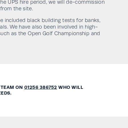
 the UPS hire period, we will de-commission
rom the site.
e included black building tests for banks,
als. We have also been involved in high-
s such as the Open Golf Championship and
 TEAM ON
01256 386752
WHO WILL
EEDS.