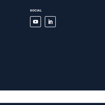
SOCIAL