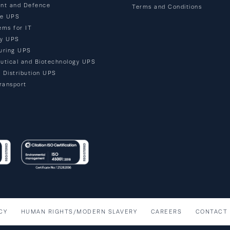
nt and Defence
Terms and Conditions
re UPS
ems for IT
ty UPS
uring UPS
utical and Biotechnology UPS
d Distribution UPS
ransport
CY
HUMAN RIGHTS/MODERN SLAVERY
CAREERS
CONTACT