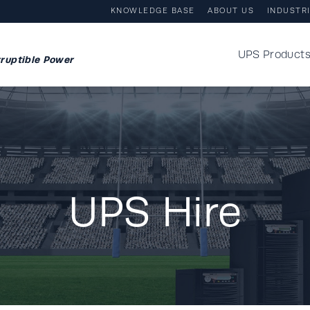
KNOWLEDGE BASE
ABOUT US
INDUSTR
UPS Product
ruptible Power
UPS Hire