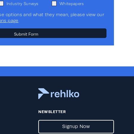
Industry Surveys
Whitepapers
se options and what they mean, please view our
ons page
.
NEWSLETTER
Signup Now