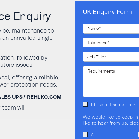
UK Enquiry Form
ce Enquiry
rvice, maintenance to
 an unrivalled single
ation, followed by
uture issues.
l, offering a reliable,
power protection needs.
ALES.UPS@REHLKO.COM
I'd like to find out mor
r team will
We would like to keep in
like to hear from us, ple
All