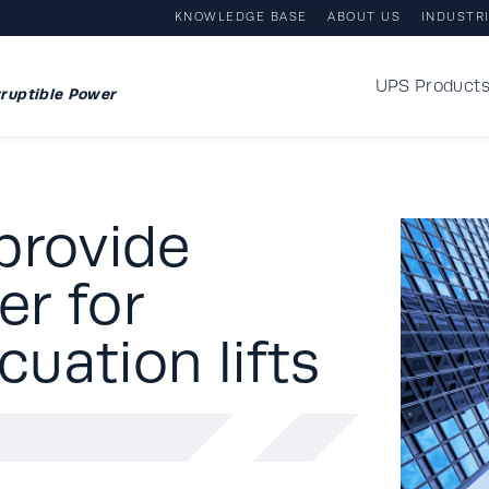
KNOWLEDGE BASE
ABOUT US
INDUSTR
UPS Product
ruptible Power
provide
r for
uation lifts