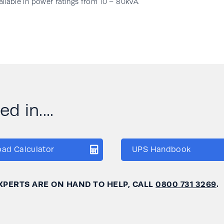
vailable in power ratings from 10 – 80kVA.
d in....
oad Calculator
UPS Handbook
XPERTS ARE ON HAND TO HELP, CALL
0800 731 3269
.