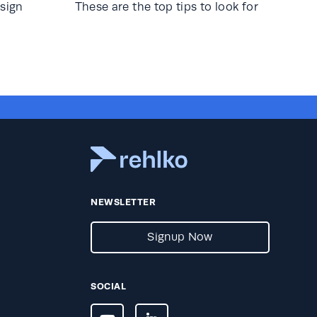
sign
These are the top tips to look for
NEWSLETTER
Signup Now
SOCIAL