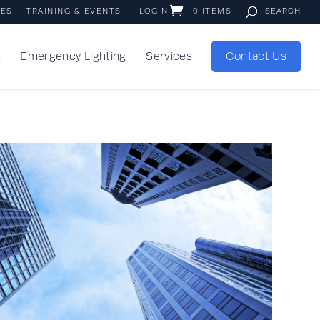
IES
TRAINING & EVENTS
LOGIN
0 ITEMS
s
Emergency Lighting
Services
Contact Us