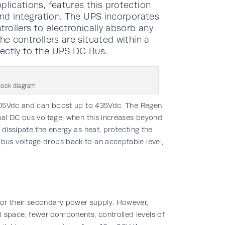
plications, features this protection
 and integration. The UPS incorporates
trollers to electronically absorb any
he controllers are situated within a
rectly to the UPS DC Bus.
block diagram
-405Vdc and can boost up to 435Vdc. The Regen
nal DC bus voltage; when this increases beyond
dissipate the energy as heat, protecting the
us voltage drops back to an acceptable level,
or their secondary power supply. However,
space, fewer components, controlled levels of