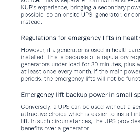
source. This is separate from normal site-w
KUP’s experience, bringing a secondary power
possible, so an onsite UPS, generator, or c
instead.
Regulations for emergency lifts in heal
However, if a generator is used in healthcare
installed. This is because of a regulatory r
generators under load for 30 minutes, plus
at least once every month. If the main power
periods, the emergency lifts will not be funct
Emergency lift backup power in small s
Conversely, a UPS can be used without a gener
attractive choice which is easier to install i
lift. In such circumstances, the UPS provid
benefits over a generator.