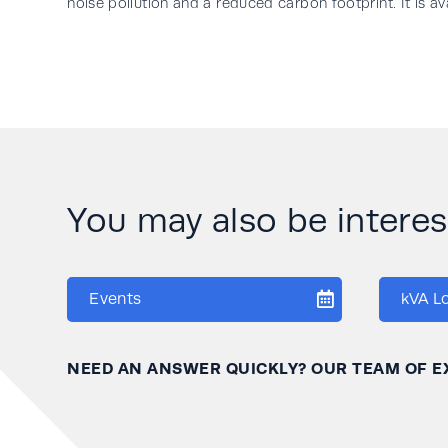
noise pollution and a reduced carbon footprint. It is a
You may also be interese
Events
kVA L
NEED AN ANSWER QUICKLY? OUR TEAM OF E