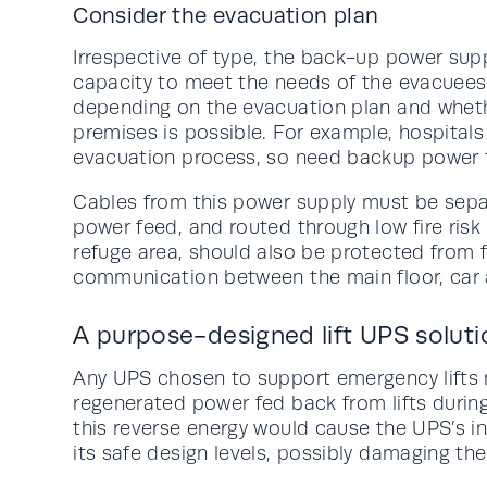
Consider the evacuation plan
Irrespective of type, the back-up power suppl
capacity to meet the needs of the evacuees 
depending on the evacuation plan and whet
premises is possible. For example, hospital
evacuation process, so need backup power fo
Cables from this power supply must be sepa
power feed, and routed through low fire risk 
refuge area, should also be protected from f
communication between the main floor, car
A purpose-designed lift UPS soluti
Any UPS chosen to support emergency lifts 
regenerated power fed back from lifts during
this reverse energy would cause the UPS’s i
its safe design levels, possibly damaging the