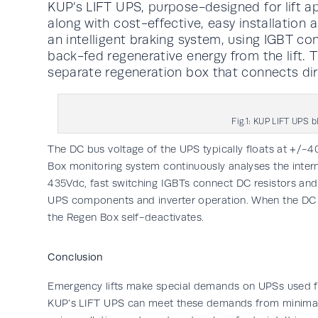
KUP’s LIFT UPS, purpose-designed for lift ap
along with cost-effective, easy installation
an intelligent braking system, using IGBT con
back-fed regenerative energy from the lift. T
separate regeneration box that connects di
Fig.1: KUP LIFT UPS 
The DC bus voltage of the UPS typically floats at +/
Box monitoring system continuously analyses the inter
435Vdc, fast switching IGBTs connect DC resistors and 
UPS components and inverter operation. When the DC b
the Regen Box self-deactivates.
Conclusion
Emergency lifts make special demands on UPSs used f
KUP’s LIFT UPS can meet these demands from minimal 