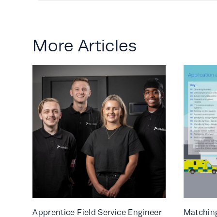
More Articles
Apprentice Field Service Engineer
Matching