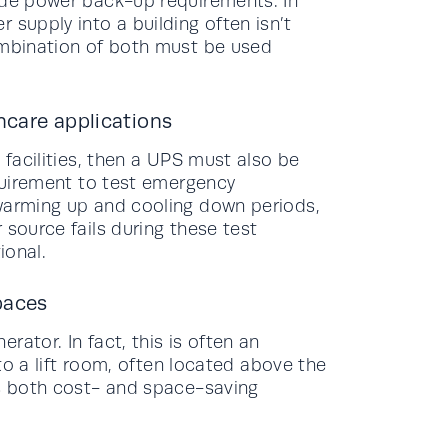
ide power back-up requirements. In
 supply into a building often isn’t
ombination of both must be used
thcare applications
 facilities, then a UPS must also be
equirement to test emergency
 warming up and cooling down periods,
 source fails during these test
ional.
paces
ator. In fact, this is often an
nto a lift room, often located above the
es both cost- and space-saving