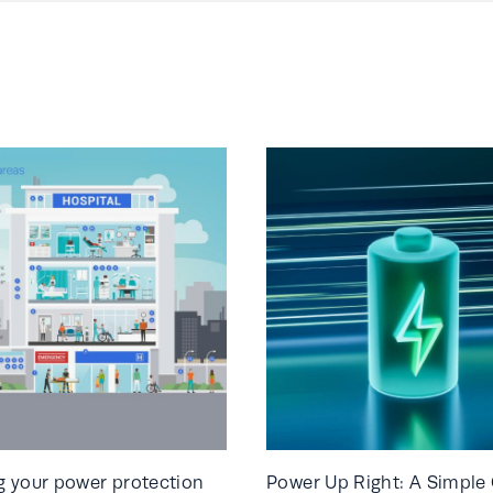
 your power protection
Power Up Right: A Simple 