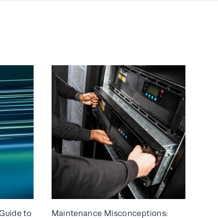
Guide to
Maintenance Misconceptions: