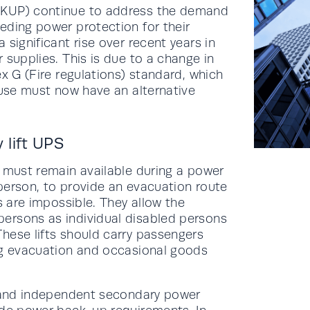
(KUP) continue to address the demand
eding power protection for their
significant rise over recent years in
 supplies. This is due to a change in
ex G (Fire regulations) standard, which
 use must now have an alternative
lift UPS
s must remain available during a power
person, to provide an evacuation route
s are impossible. They allow the
ersons as individual disabled persons
hese lifts should carry passengers
ng evacuation and occasional goods
y and independent secondary power