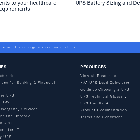
ts to your healthcare
UPS Battery Sizing and De
requirements
 power for emergency evacuation lifts
IES
RESOURCES
ndustries
View All Resources
ions for Banking & Financial
KVA UPS Load Calculator
Guide to Choosing a UPS
tre UPS
UPS Technical Glossary
n UPS
UPS Handbook
Emergency Services
Product Documentation
nt and Defence
Terms and Conditions
re UPS
ems for IT
ty UPS