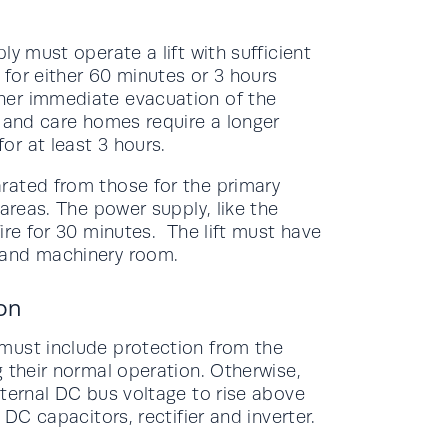
y must operate a lift with sufficient
for either 60 minutes or 3 hours
her immediate evacuation of the
s and care homes require a longer
r at least 3 hours.
rated from those for the primary
areas. The power supply, like the
ire for 30 minutes. The lift must have
 and machinery room.
on
must include protection from the
 their normal operation. Otherwise,
nternal DC bus voltage to rise above
 DC capacitors, rectifier and inverter.