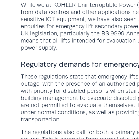
While we at KOHLER Uninterruptible Power 
from data centres and other applications ne
sensitive ICT equipment, we have also seen a 
enquiries for emergency lift secondary power
UK legislation, particularly the BS 9999 Ann
means that all lifts intended for evacuation
power supply.
Regulatory demands for emergency 
These regulations state that emergency lift
outage, with the presence of an authorised 
with priority for disabled persons when stair
building management to evacuate disabled p
are not permitted to evacuate themselves. T
under normal conditions, as well as providi
transportation.
The regulations also call for both a primar