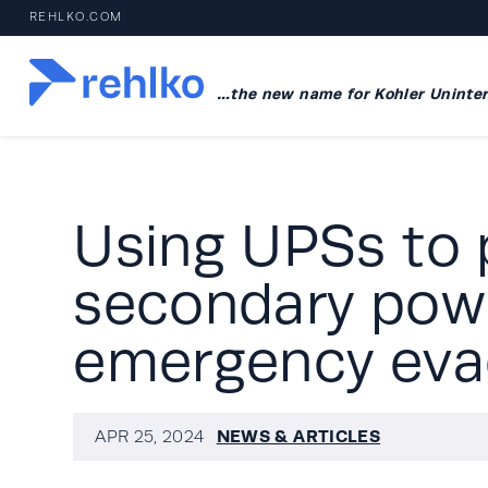
REHLKO.COM
…the new name for Kohler Uninter
Using UPSs to 
secondary powe
emergency evac
NEWS & ARTICLES
APR 25, 2024