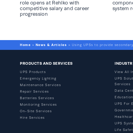
role opens at Rehlko with
componen
competitive salary and career
system 
progression
Home
News & Articles
»
»
Using UPSs to provide secondary
PRODUCTS AND SERVICES
INDUSTR
UPS Products
View All I
Emergency Lighting
UPS Solut
Services
Maintenance Services
Data Cen
Repair Services
Educatio
Batteries Services
UPS For 
Monitoring Services
Governme
On-Site Services
Healthca
Hire Services
UPS Syst
Life Safe