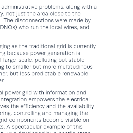
 administrative problems, along with a
, not just the area close to the
lly. The disconnections were made by
(DNOs) who run the local wires, and
ing as the traditional grid is currently
ning because power generation is
large-scale, polluting but stable
ting to smaller but more multitudinous
ner, but less predictable renewable
r.
cal power grid with information and
 integration empowers the electrical
es the efficiency and the availability
ring, controlling and managing the
grid components become visible on
ks. A spectacular example of this