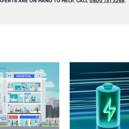
XPERTS ARE ON HAND TO HELP, CALL
0800 731 3269
.