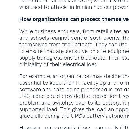
occurred as far back as 2007, when a Stuxne
was used to attack an Iranian nuclear power
How organizations can protect themselve
While business endusers, from retail sites a
and schools, cannot control such events, th
themselves from their effects. They can use
to ensure that any sensitive on site equipm
supply transgressions or blackouts. Their ex
criticality of their electrical load.
For example, an organization may decide that,
essential to keep their IT facility up and ru
software and data being processed is not d
UPS alone could provide the protection the
problem and switches over to its battery, it 
supported load. This gives the load an oppo
gracefully during the UPS’s battery autonom
However, many organizations, especially if t