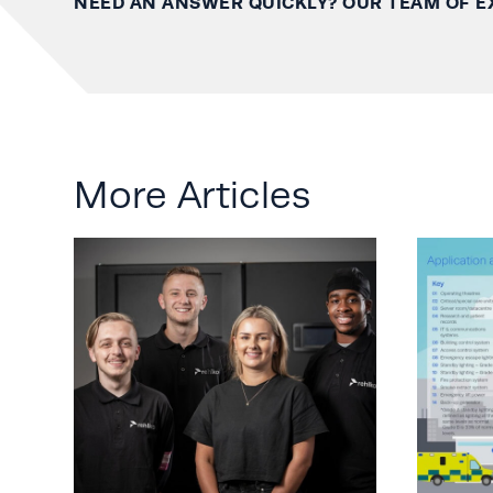
NEED AN ANSWER QUICKLY? OUR TEAM OF E
More Articles