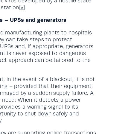
t virus developed by a hostile state
 station
[v]
.
s – UPSs and generators
nd manufacturing plants to hospitals
ey can take steps to protect
 UPSs and, if appropriate, generators
ent is never exposed to dangerous
act approach can be tailored to the
 in the event of a blackout, it is not
nning – provided that their equipment,
amaged by a sudden supply failure. A
y need: When it detects a power
provides a warning signal to its
rtunity to shut down safely and
y.
hey are supporting online transactions,