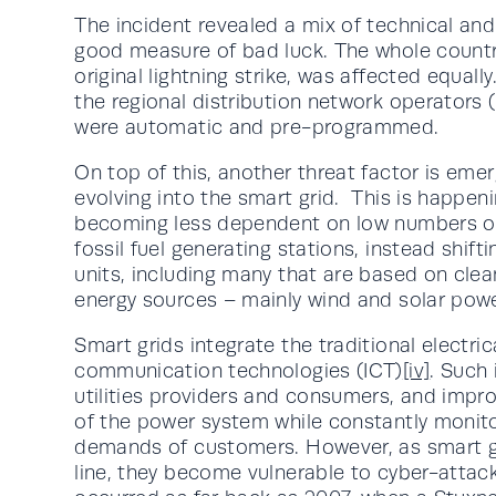
The incident revealed a mix of technical and
good measure of bad luck. The whole country
original lightning strike, was affected equa
the regional distribution network operators 
were automatic and pre-programmed.
On top of this, another threat factor is emerg
evolving into the smart grid. This is happe
becoming less dependent on low numbers of 
fossil fuel generating stations, instead shif
units, including many that are based on clea
energy sources – mainly wind and solar powe
Smart grids integrate the traditional electri
communication technologies (ICT)
[iv]
. Such
utilities providers and consumers, and improv
of the power system while constantly monito
demands of customers. However, as smart 
line, they become vulnerable to cyber-attac