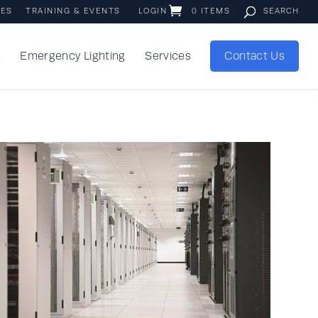
IES
TRAINING & EVENTS
LOGIN
0 ITEMS
s
Emergency Lighting
Services
Contact Us