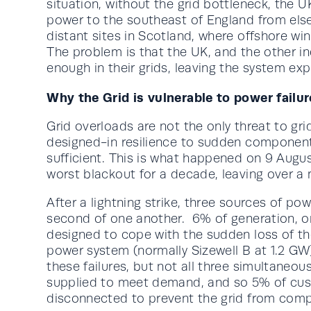
situation, without the grid bottleneck, the 
power to the southeast of England from els
distant sites in Scotland, where offshore wi
The problem is that the UK, and the other ind
enough in their grids, leaving the system ex
Why the Grid is vulnerable to power failu
Grid overloads are not the only threat to grid
designed-in resilience to sudden component 
sufficient. This is what happened on 9 Augus
worst blackout for a decade, leaving over a
After a lightning strike, three sources of pow
second of one another. 6% of generation, or 
designed to cope with the sudden loss of th
power system (normally Sizewell B at 1.2 GW
these failures, but not all three simultane
supplied to meet demand, and so 5% of cus
disconnected to prevent the grid from comp