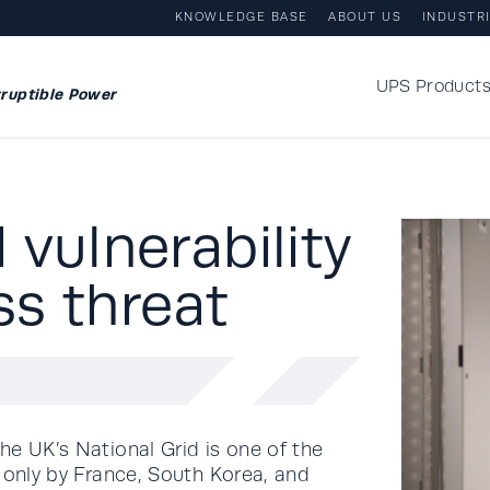
KNOWLEDGE BASE
ABOUT US
INDUSTR
UPS Product
ruptible Power
vulnerability
ss threat
he UK’s National Grid is one of the
 only by France, South Korea, and