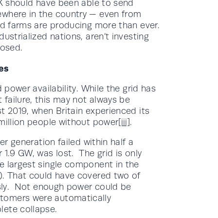
UK should have been able to send
ewhere in the country — even from
nd farms are producing more than ever.
ustrialized nations, aren’t investing
posed.
res
 power availability. While the grid has
failure, this may not always be
t 2019, when Britain experienced its
 million people without power
[iii]
.
er generation failed within half a
1.9 GW, was lost. The grid is only
e largest single component in the
). That could have covered two of
ously. Not enough power could be
tomers were automatically
lete collapse.