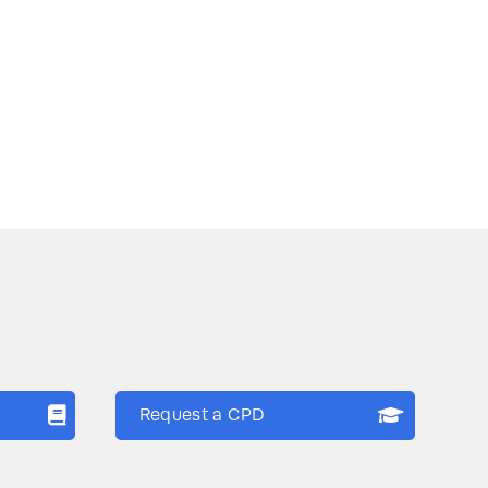
Request a CPD