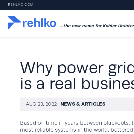
REHLKO.COM
…the new name for Kohler Uninter
Why power grid 
is a real busine
NEWS & ARTICLES
AUG 23, 2022
Based on time in years between blackouts, t
most reliable systems in the world, bettered