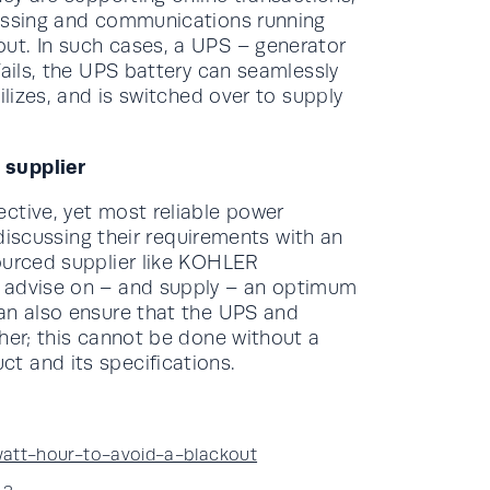
cessing and communications running
ut. In such cases, a UPS – generator
fails, the UPS battery can seamlessly
ilizes, and is switched over to supply
 supplier
ctive, yet most reliable power
 discussing their requirements with an
ourced supplier like KOHLER
y advise on – and supply – an optimum
can also ensure that the UPS and
her; this cannot be done without a
t and its specifications.
att-hour-to-avoid-a-blackout