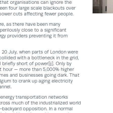
that organisations can ignore the
been four large scale blackouts over
power cuts affecting fewer people.
ture, as there have been many
ilously close to a significant
rgy providers preventing it from
s 20 July, when parts of London were
ollided with a bottleneck in the grid,
l briefly short of power
[ii]
. Only by
tt hour — more than 5,000% higher
omes and businesses going dark. That
gium to crank up aging electricity
annel.
f energy transportation networks
cross much of the industrialized world
-backyard opposition. In a normal