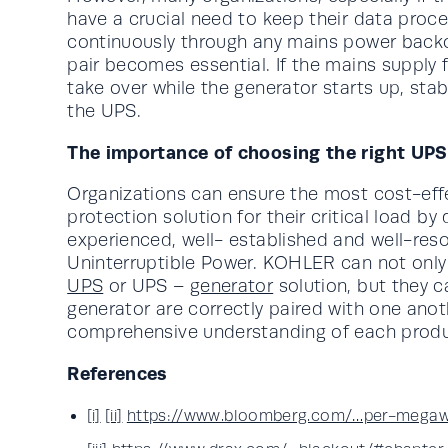
have a crucial need to keep their data pro
continuously through any mains power backo
pair becomes essential. If the mains supply 
take over while the generator starts up, stab
the UPS.
The importance of choosing the right UPS
Organizations can ensure the most cost-effe
protection solution for their critical load by
experienced, well- established and well-res
Uninterruptible Power. KOHLER can not onl
UPS
or UPS –
generator
solution, but they 
generator are correctly paired with one anot
comprehensive understanding of each produc
References
[i]
[ii]
https://www.bloomberg.com/…per-megaw