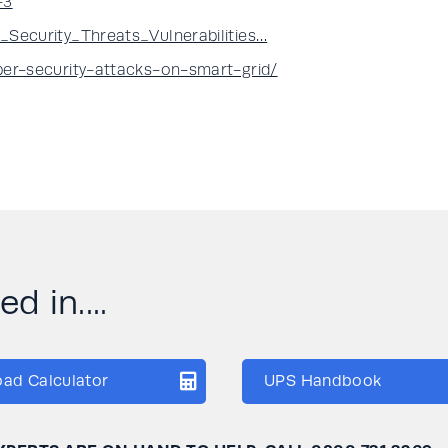
-3
Security_Threats_Vulnerabilities…
ber-security-attacks-on-smart-grid/
d in....
oad Calculator
UPS Handbook