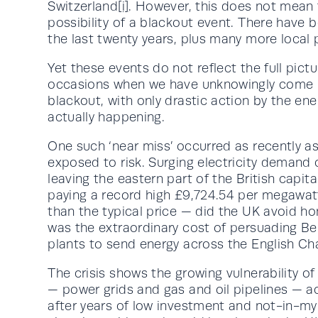
Switzerland
[i]
. However, this does not mean 
possibility of a blackout event. There have 
the last twenty years, plus many more local 
Yet these events do not reflect the full pic
occasions when we have unknowingly come per
blackout, with only drastic action by the ene
actually happening.
One such ‘near miss’ occurred as recently a
exposed to risk. Surging electricity demand c
leaving the eastern part of the British capita
paying a record high £9,724.54 per megawa
than the typical price — did the UK avoid h
was the extraordinary cost of persuading Bel
plants to send energy across the English Ch
The crisis shows the growing vulnerability o
— power grids and gas and oil pipelines — a
after years of low investment and not-in-my