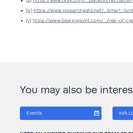
[iii]
https://www.drax.com/…blackout/#chapter
[iv]
https://www.researchgate.net/…Smart_Grid_
[v]
https://www.bearingpoint.com/…/risk-of-cy
You may also be interese
Events
kVA L