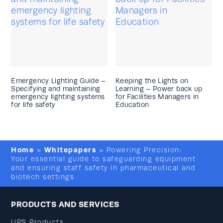
Emergency Lighting Guide –
Keeping the Lights on
Specifying and maintaining
Learning – Power back up
emergency lighting systems
for Facilities Managers in
for life safety
Education
Home
Whitepapers
»
»
Powering Precision:
Your essential guide to safeguarding equipment
and ensuring staff safety in pharmaceutical and
biotech settings
PRODUCTS AND SERVICES
UPS Products