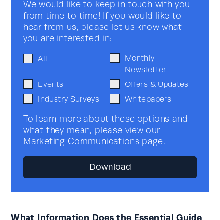
We would like to keep in touch with you
from time to time! If you would like to
hear from us, please let us know what
you are interested in:
Monthly
All
Newsletter
Events
Offers & Updates
Industry Surveys
Whitepapers
To learn more about these options and
what they mean, please view our
Marketing Communications page
.
What Information Does the Essential Guide