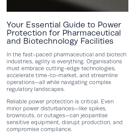
Your Essential Guide to Power
Protection for Pharmaceutical
and Biotechnology Facilities
In the fast-paced pharmaceutical and biotech
industries, agility is everything. Organisations
must embrace cutting-edge technologies,
accelerate time-to-market, and streamline
operations—all while navigating complex
regulatory landscapes.
Reliable power protection is critical. Even
minor power disturbances—like spikes,
brownouts, or outages—can jeopardise
sensitive equipment, disrupt production, and
compromise compliance.