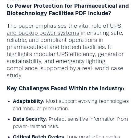
to Power Protection for Pharmaceutical and
Biotechnology Facilities PDF Include?
The paper emphasises the vital role of
UPS
and backup power systems
in ensuring safe,
reliable, and compliant operations in
pharmaceutical and biotech facilities. It
highlights modular UPS efficiency, generator
sustainability, and emergency lighting
compliance, supported by a real-world case
study.
Key Challenges Faced Within the Industry:
Adaptability
: Must support evolving technologies
and modular production.
Data Security
: Protect sensitive information from
power-related risks.
Critical Batch Cycles
: Long production cycles