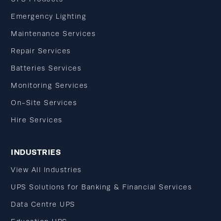
Emergency Lighting
Maintenance Services
Repair Services
Batteries Services
Monitoring Services
On-Site Services
Hire Services
INDUSTRIES
View All Industries
UPS Solutions for Banking & Financial Services
Data Centre UPS