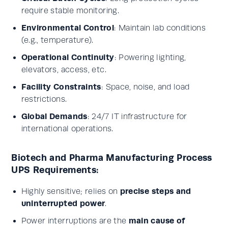
require stable monitoring.
Environmental Control
: Maintain lab conditions
(e.g., temperature).
Operational Continuity
: Powering lighting,
elevators, access, etc.
Facility Constraints
: Space, noise, and load
restrictions.
Global Demands
: 24/7 IT infrastructure for
international operations.
Biotech and Pharma Manufacturing Process
UPS Requirements:
precise steps and
Highly sensitive; relies on
uninterrupted power
.
main cause of
Power interruptions are the