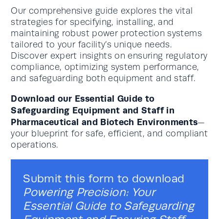
Our comprehensive guide explores the vital
strategies for specifying, installing, and
maintaining robust power protection systems
tailored to your facility’s unique needs.
Discover expert insights on ensuring regulatory
compliance, optimizing system performance,
and safeguarding both equipment and staff.
Download our Essential Guide to
Safeguarding Equipment and Staff in
Pharmaceutical and Biotech Environments
—
your blueprint for safe, efficient, and compliant
operations.
Submit this form to download
Powering Precision: Your
Essential Guide to Safeguarding