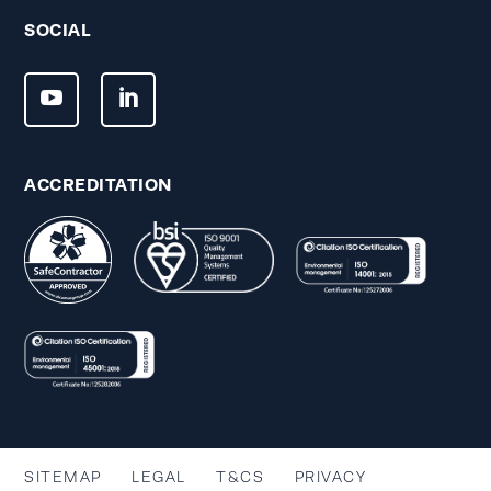
SOCIAL
ACCREDITATION
SITEMAP
LEGAL
T&CS
PRIVACY