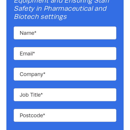
Equipment and Ensuring Staff
Safety in Pharmaceutical and
Biotech settings