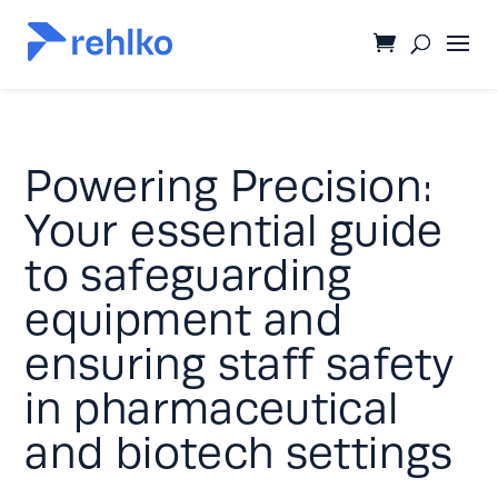
Powering Precision:
Your essential guide
to safeguarding
equipment and
ensuring staff safety
in pharmaceutical
and biotech settings