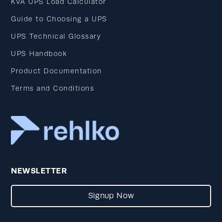
KVA UPS Load Calculator
Guide to Choosing a UPS
UPS Technical Glossary
UPS Handbook
Product Documentation
Terms and Conditions
NEWSLETTER
Signup Now