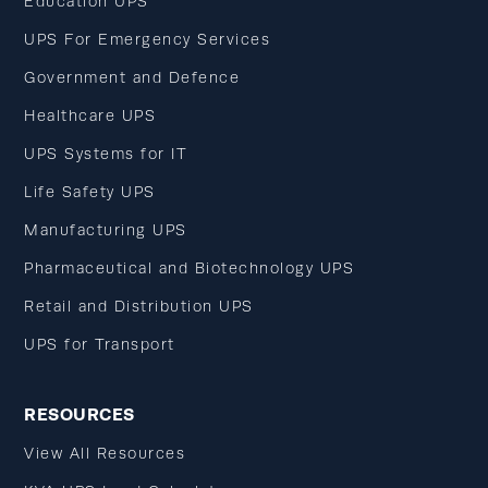
Education UPS
UPS For Emergency Services
Government and Defence
Healthcare UPS
UPS Systems for IT
Life Safety UPS
Manufacturing UPS
Pharmaceutical and Biotechnology UPS
Retail and Distribution UPS
UPS for Transport
RESOURCES
View All Resources