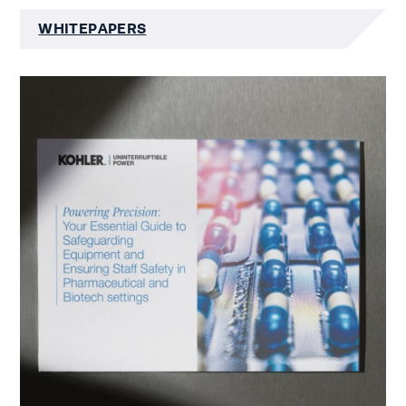
WHITEPAPERS