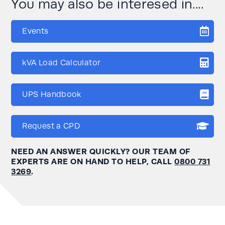
You may also be interesed in....
Events
kVA Load Calculator
UPS Handbook
Request a CPD
NEED AN ANSWER QUICKLY? OUR TEAM OF
EXPERTS ARE ON HAND TO HELP, CALL
0800 731
3269
.