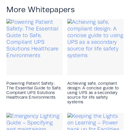
More Whitepapers
Powering Patient Safety:
Achieving safe, compliant
The Essential Guide to Safe,
design: A concise guide to
Compliant UPS Solutions
using UPS as a secondary
Healthcare Environments
source for life safety
systems