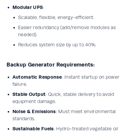
Modular UPS
:
Scalable, flexible, energy-efficient.
Easier redundancy (add/remove modules as
needed).
Reduces system size by up to 40%.
Backup Generator Requirements:
Automatic Response
: Instant startup on power
failure.
Stable Output
: Quick, stable delivery to avoid
equipment damage.
Noise & Emissions
: Must meet environmental
standards.
Sustainable Fuels
: Hydro-treated vegetable oil