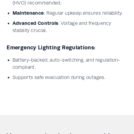
(HVO) recommended.
Maintenance
: Regular upkeep ensures reliability.
Advanced Controls
: Voltage and frequency
stability crucial.
Emergency Lighting Regulations:
Battery-backed, auto-switching, and regulation-
compliant.
Supports safe evacuation during outages.