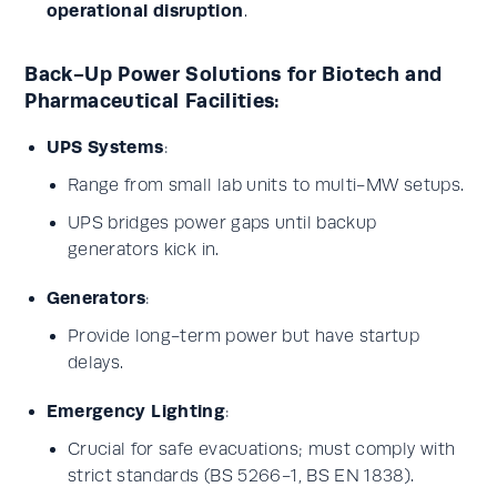
operational disruption
.
Back-Up Power Solutions for Biotech and
Pharmaceutical Facilities:
UPS Systems
:
Range from small lab units to multi-MW setups.
UPS bridges power gaps until backup
generators kick in.
Generators
:
Provide long-term power but have startup
delays.
Emergency Lighting
:
Crucial for safe evacuations; must comply with
strict standards (BS 5266-1, BS EN 1838).