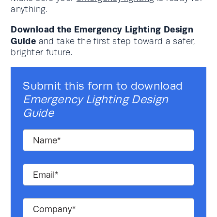
anything.
Download the Emergency Lighting Design
Guide
and take the first step toward a safer,
brighter future.
Submit this form to download
Emergency Lighting Design
Guide