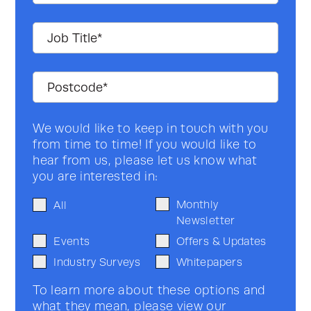
We would like to keep in touch with you
from time to time! If you would like to
hear from us, please let us know what
you are interested in:
Monthly
All
Newsletter
Events
Offers & Updates
Industry Surveys
Whitepapers
To learn more about these options and
what they mean, please view our