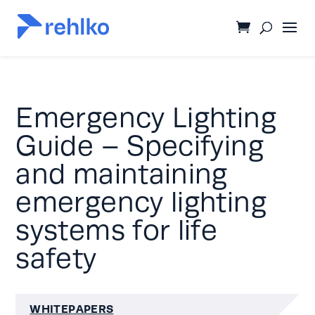
Emergency Lighting
Guide – Specifying
and maintaining
emergency lighting
systems for life
safety
WHITEPAPERS