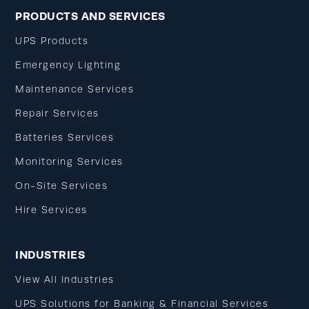
PRODUCTS AND SERVICES
UPS Products
Emergency Lighting
Maintenance Services
Repair Services
Batteries Services
Monitoring Services
On-Site Services
Hire Services
INDUSTRIES
View All Industries
UPS Solutions for Banking & Financial Services