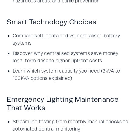
hazardous areas, and panic prevention
Smart Technology Choices
Compare self-contained vs. centralised battery
systems
Discover why centralised systems save money
long-term despite higher upfront costs
Learn which system capacity you need (3kVA to
160kVA options explained)
Emergency Lighting Maintenance
That Works
Streamline testing from monthly manual checks to
automated central monitoring