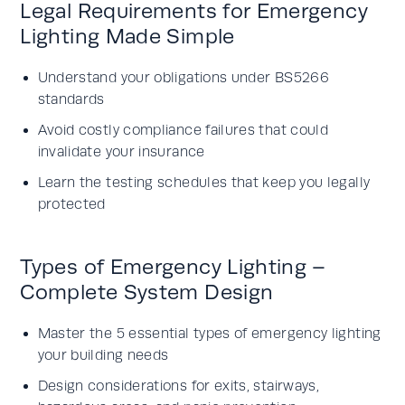
Legal Requirements for Emergency
Lighting Made Simple
Understand your obligations under BS5266
standards
Avoid costly compliance failures that could
invalidate your insurance
Learn the testing schedules that keep you legally
protected
Types of Emergency Lighting –
Complete System Design
Master the 5 essential types of emergency lighting
your building needs
Design considerations for exits, stairways,