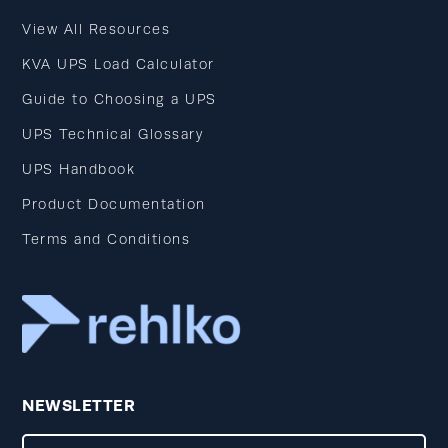
View All Resources
KVA UPS Load Calculator
Guide to Choosing a UPS
UPS Technical Glossary
UPS Handbook
Product Documentation
Terms and Conditions
NEWSLETTER