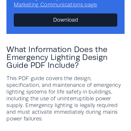
Marketing Communications page
.
What Information Does the
Emergency Lighting Design
Guide PDF Include?
This PDF guide covers the design,
specification, and maintenance of emergency
lighting systems for life safety in buildings,
including the use of uninterruptible power
supply. Emergency lighting is legally required
and must activate immediately during mains
power failures.