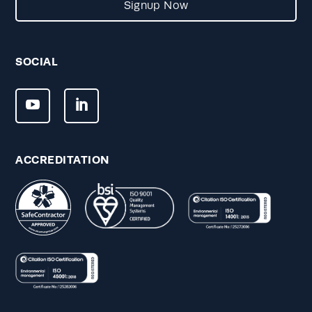
Signup Now
SOCIAL
ACCREDITATION