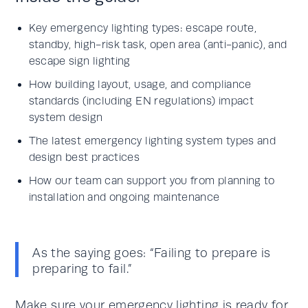
Key emergency lighting types: escape route,
standby, high-risk task, open area (anti-panic), and
escape sign lighting
How building layout, usage, and compliance
standards (including EN regulations) impact
system design
The latest emergency lighting system types and
design best practices
How our team can support you from planning to
installation and ongoing maintenance
As the saying goes: “Failing to prepare is
preparing to fail.”
Make sure your
emergency lighting
is ready for