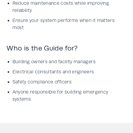
Reduce maintenance costs while improving
reliability
Ensure your system performs when it matters
most
Who is the Guide for?
Building owners and facility managers
Electrical consultants and engineers
Safety compliance officers
Anyone responsible for building emergency
systems