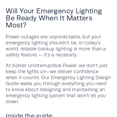
Will Your Emergency Lighting
Be Ready When It Matters
Most?
Power outages are unpredictable, but your
emergency lighting shouldn’t be. In today’s
world, reliable backup lighting is more than a
safety feature — it’s a necessity.
At Kohler Uninterruptible Power, we don’t just
keep the lights on—we deliver confidence
when it counts. Our Emergency Lighting Design
Guide walks you through everything you need
to know about designing and maintaining an
emergency lighting system that won’t let you
down.
Inside the guide: