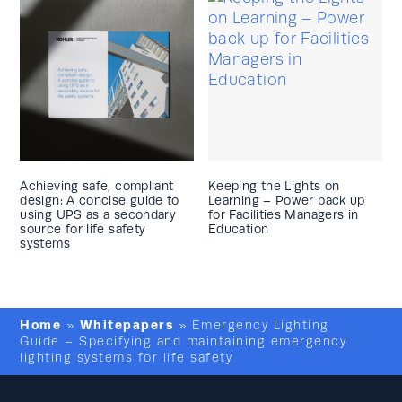
Achieving safe, compliant
Keeping the Lights on
design: A concise guide to
Learning – Power back up
using UPS as a secondary
for Facilities Managers in
source for life safety
Education
systems
Home
Whitepapers
»
»
Emergency Lighting
Guide – Specifying and maintaining emergency
lighting systems for life safety