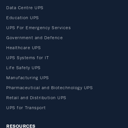
Data Centre UPS
Education UPS
UPS For Emergency Services
Government and Defence
Healthcare UPS
UPS Systems for IT
Life Safety UPS
Manufacturing UPS
Pharmaceutical and Biotechnology UPS
Retail and Distribution UPS
UPS for Transport
RESOURCES