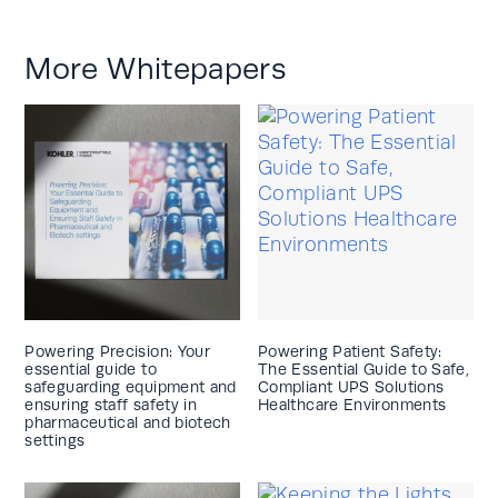
More Whitepapers
Powering Precision: Your
Powering Patient Safety:
essential guide to
The Essential Guide to Safe,
safeguarding equipment and
Compliant UPS Solutions
ensuring staff safety in
Healthcare Environments
pharmaceutical and biotech
settings