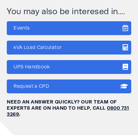
You may also be interesed in....
Events
kVA Load Calculator
UPS Handbook
Request a CPD
NEED AN ANSWER QUICKLY? OUR TEAM OF
EXPERTS ARE ON HAND TO HELP, CALL
0800 731
3269
.