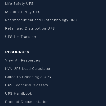
Life Safety UPS
Manufacturing UPS
Pharmaceutical and Biotechnology UPS
Retail and Distribution UPS
UPS for Transport
RESOURCES
View All Resources
KVA UPS Load Calculator
Guide to Choosing a UPS
UPS Technical Glossary
UPS Handbook
Product Documentation