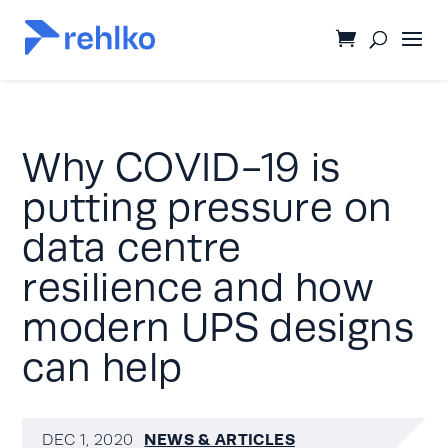
Why COVID-19 is
putting pressure on
data centre
resilience and how
modern UPS designs
can help
NEWS & ARTICLES
DEC 1, 2020