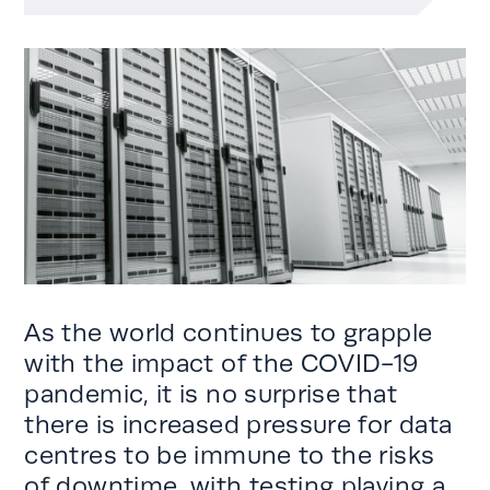
As the world continues to grapple
with the impact of the COVID-19
pandemic, it is no surprise that
there is increased pressure for data
centres to be immune to the risks
of downtime, with testing playing a