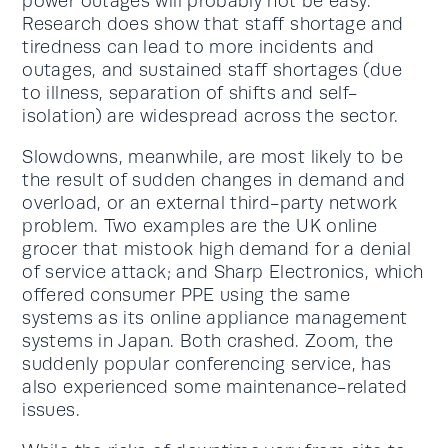
power outages will probably not be easy.
Research does show that staff shortage and
tiredness can lead to more incidents and
outages, and sustained staff shortages (due
to illness, separation of shifts and self-
isolation) are widespread across the sector.
Slowdowns, meanwhile, are most likely to be
the result of sudden changes in demand and
overload, or an external third-party network
problem. Two examples are the UK online
grocer that mistook high demand for a denial
of service attack; and Sharp Electronics, which
offered consumer PPE using the same
systems as its online appliance management
systems in Japan. Both crashed. Zoom, the
suddenly popular conferencing service, has
also experienced some maintenance-related
issues.