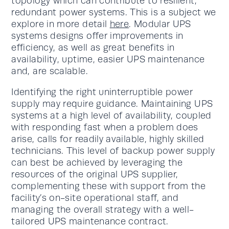
topology which can contribute to resilient,
redundant power systems. This is a subject we
explore in more detail
here
. Modular UPS
systems designs offer improvements in
efficiency, as well as great benefits in
availability, uptime, easier UPS maintenance
and, are scalable.
Identifying the right uninterruptible power
supply may require guidance. Maintaining UPS
systems at a high level of availability, coupled
with responding fast when a problem does
arise, calls for readily available, highly skilled
technicians. This level of backup power supply
can best be achieved by leveraging the
resources of the original UPS supplier,
complementing these with support from the
facility’s on-site operational staff, and
managing the overall strategy with a well-
tailored UPS maintenance contract.