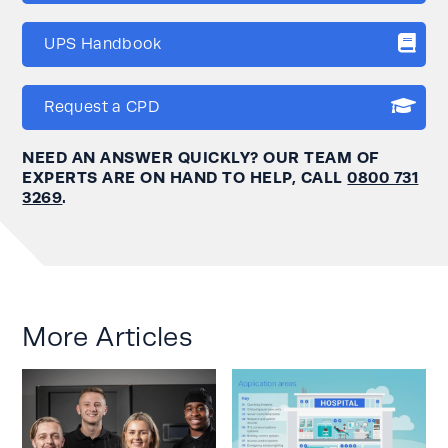
UPS Handbook
Request a CPD
NEED AN ANSWER QUICKLY? OUR TEAM OF
EXPERTS ARE ON HAND TO HELP, CALL
0800 731
3269
.
More Articles