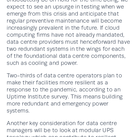
expect to see an upsurge in testing when we
emerge from this crisis and anticipate that
regular preventive maintenance will become
increasingly prevalent in the future. If cloud
computing firms have not already mandated,
data centre providers must henceforward have
two redundant systems in the wings for each
of the foundational data centre components,
such as cooling and power.
Two-thirds of data centre operators plan to
make their facilities more resilient as a
response to the pandemic, according to an
Uptime Institute survey. This means building
more redundant and emergency power
systems.
Another key consideration for data centre
managers will be to look at modular UPS