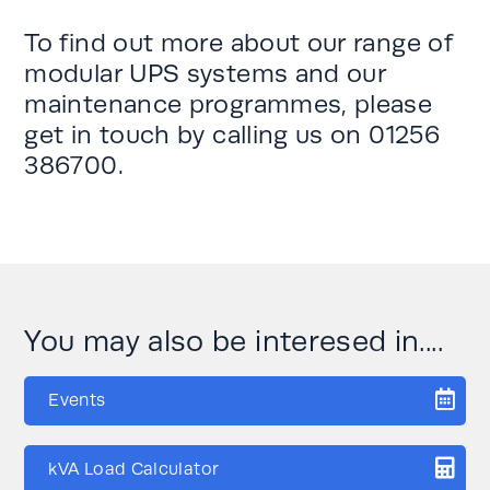
To find out more about our range of
modular UPS systems and our
maintenance programmes, please
get in touch by calling us on
01256
386700
.
You may also be interesed in....
Events
kVA Load Calculator