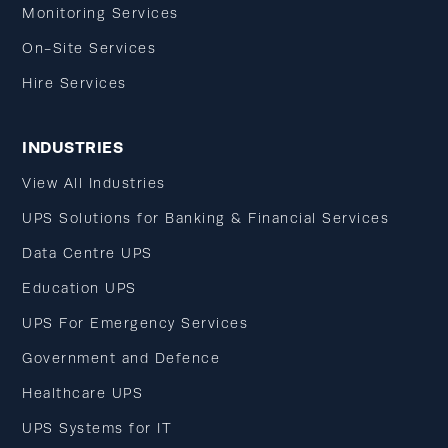
Monitoring Services
On-Site Services
Hire Services
INDUSTRIES
View All Industries
UPS Solutions for Banking & Financial Services
Data Centre UPS
Education UPS
UPS For Emergency Services
Government and Defence
Healthcare UPS
UPS Systems for IT