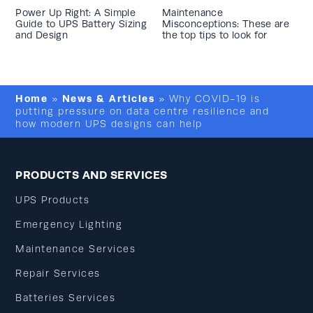
Power Up Right: A Simple
Maintenance
Guide to UPS Battery Sizing
Misconceptions: These are
and Design
the top tips to look for
Home
News & Articles
»
»
Why COVID-19 is
putting pressure on data centre resilience and
how modern UPS designs can help
PRODUCTS AND SERVICES
UPS Products
Emergency Lighting
Maintenance Services
Repair Services
Batteries Services