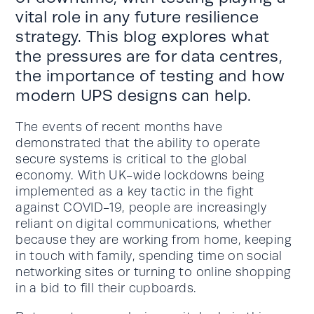
vital role in any future resilience
strategy. This blog explores what
the pressures are for data centres,
the importance of testing and how
modern UPS designs can help.
The events of recent months have
demonstrated that the ability to operate
secure systems is critical to the global
economy. With UK-wide lockdowns being
implemented as a key tactic in the fight
against COVID-19, people are increasingly
reliant on digital communications, whether
because they are working from home, keeping
in touch with family, spending time on social
networking sites or turning to online shopping
in a bid to fill their cupboards.