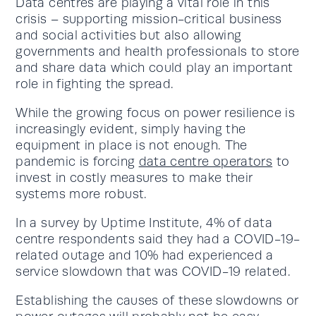
Data centres are playing a vital role in this
crisis – supporting mission-critical business
and social activities but also allowing
governments and health professionals to store
and share data which could play an important
role in fighting the spread.
While the growing focus on power resilience is
increasingly evident, simply having the
equipment in place is not enough. The
pandemic is forcing
data centre operators
to
invest in costly measures to make their
systems more robust.
In a survey by Uptime Institute, 4% of data
centre respondents said they had a COVID-19-
related outage and 10% had experienced a
service slowdown that was COVID-19 related.
Establishing the causes of these slowdowns or