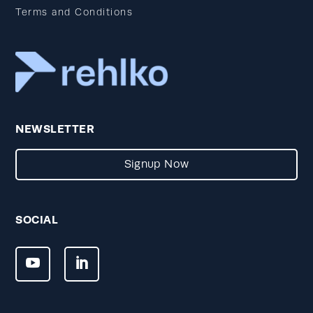
Terms and Conditions
NEWSLETTER
Signup Now
SOCIAL