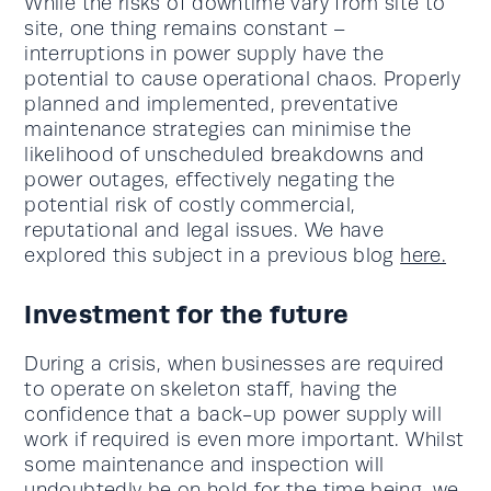
While the risks of downtime vary from site to
site, one thing remains constant –
interruptions in power supply have the
potential to cause operational chaos. Properly
planned and implemented, preventative
maintenance strategies can minimise the
likelihood of unscheduled breakdowns and
power outages, effectively negating the
potential risk of costly commercial,
reputational and legal issues. We have
explored this subject in a previous blog
here.
Investment for the future
During a crisis, when businesses are required
to operate on skeleton staff, having the
confidence that a back-up power supply will
work if required is even more important. Whilst
some maintenance and inspection will
undoubtedly be on hold for the time being, we