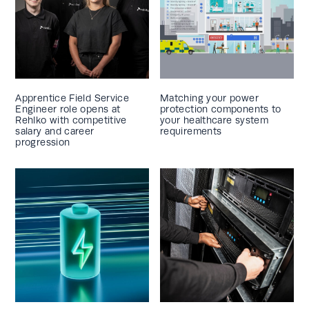
Apprentice Field Service
Matching your power
Engineer role opens at
protection components to
Rehlko with competitive
your healthcare system
salary and career
requirements
progression