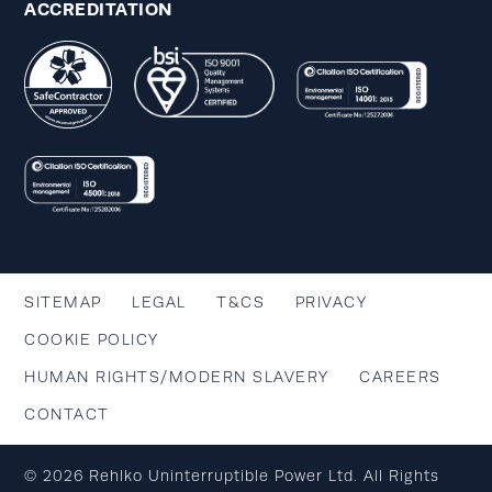
ACCREDITATION
SITEMAP
LEGAL
T&CS
PRIVACY
COOKIE POLICY
HUMAN RIGHTS/MODERN SLAVERY
CAREERS
CONTACT
© 2026 Rehlko Uninterruptible Power Ltd. All Rights