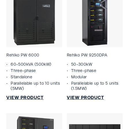
Rehlko PW 6000
Rehlko PW 9250DPA
60-500kVA (500kW)
50-300kW
Three-phase
Three-phase
Standalone
Modular
Parallelable up to 10 units
Parallelable up to 5 units
(5MW)
(1.5MW)