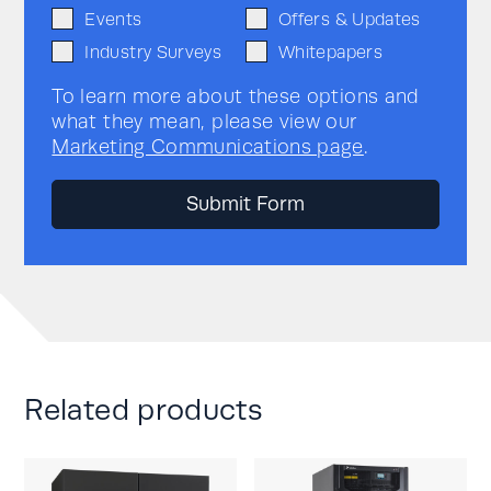
Events
Offers & Updates
Industry Surveys
Whitepapers
To learn more about these options and
what they mean, please view our
Marketing Communications page
.
Related products