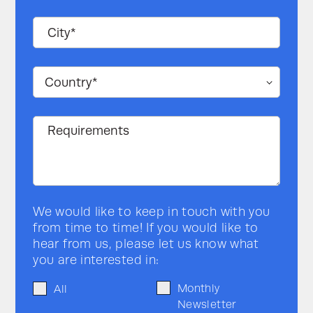
Status indication
LED status indicators
Internal: Differential UART
Communication
2mbps External: RS485 and
TCP/IP
Dry contact
Yes
Product
compatibility
PW 9250DPA
Yes
PW 9500DPA
Yes
We would like to keep in touch with you
from time to time! If you would like to
PW MF Series
Yes
hear from us, please let us know what
you are interested in:
PW 6000 (60-120
Yes
kVA)
Monthly
All
Newsletter