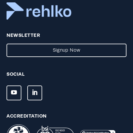
NEWSLETTER
Signup Now
SOCIAL
ACCREDITATION