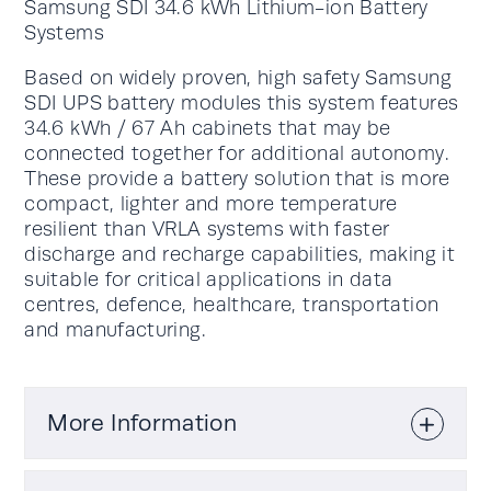
Samsung SDI 34.6 kWh Lithium-ion Battery
Systems
Based on widely proven, high safety Samsung
SDI UPS battery modules this system features
34.6 kWh / 67 Ah cabinets that may be
connected together for additional autonomy.
These provide a battery solution that is more
compact, lighter and more temperature
resilient than VRLA systems with faster
discharge and recharge capabilities, making it
suitable for critical applications in data
centres, defence, healthcare, transportation
and manufacturing.
More Information