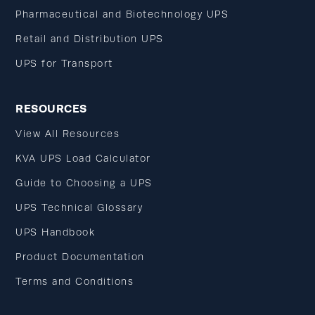
Pharmaceutical and Biotechnology UPS
Retail and Distribution UPS
UPS for Transport
RESOURCES
View All Resources
KVA UPS Load Calculator
Guide to Choosing a UPS
UPS Technical Glossary
UPS Handbook
Product Documentation
Terms and Conditions