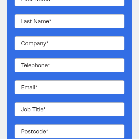
NMC (nickel manganese
Battery type
cobalt oxide) lithium-ion
Operating
temperature
+18°C to +28°C (+23±5°C)
(recommended)
Operating
<90% RH, non-condensing
humidity
(<60% RH, non-
(recommended)
condensing)
Storage
0°C to +40°C ( <0°C and
temperature
3.630V per cell to minimise
(recommended)
capacity degradation)
Ingress Protection
IP 20
(IP) rating
Thermal
Air cooling
management