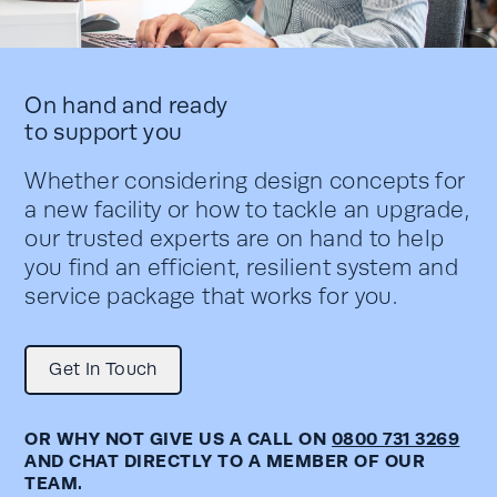
On hand and ready
to support you
Whether considering design concepts for
a new facility or how to tackle an upgrade,
our trusted experts are on hand to help
you find an efficient, resilient system and
service package that works for you.
Get In Touch
OR WHY NOT GIVE US A CALL ON
0800 731 3269
AND CHAT DIRECTLY TO A MEMBER OF OUR
TEAM.