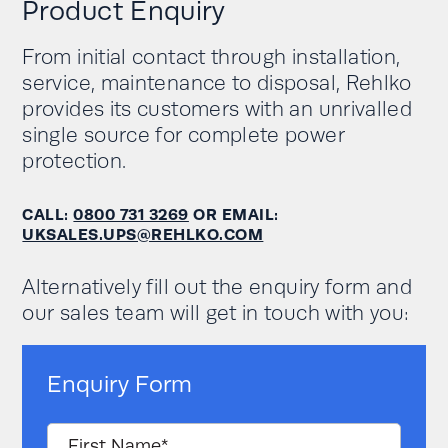
Standard: 22.3 (1/3 C)
Product Enquiry
Specified voltage
Maximum Continuous: 67
lead-acid
and current must
Key Benefits
(1C) Maximum Peak: 250A
be satisfied in all
From initial contact through installation,
(2 second pulse)
load and charging
Outstanding performance
service, maintenance to disposal, Rehlko
conditions
High reliability
provides its customers with an unrivalled
single source for complete power
Fast charge and discharge rate
Discharge cut-off
408 (recommended end of
protection.
voltage (V)
discharge voltage 435.2V)
Higher power efficiency
Increasingly competitive cost of ownership
Charge voltage (V)
571.2V floating
CALL:
0800 731 3269
OR EMAIL:
Lightweight
UKSALES.UPS@REHLKO.COM
Cabinet
Longer battery life
dimensions
650 x 530 x 2055
Alternatively fill out the enquiry form and
WxDxH (mm)
our sales team will get in touch with you:
Cabinet weight
with batteries
510
(kg)
Enquiry Form
General data