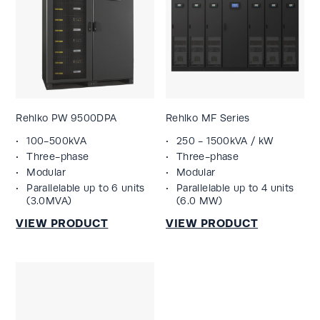
Rehlko PW 9500DPA
Rehlko MF Series
100-500kVA
250 - 1500kVA / kW
Three-phase
Three-phase
Modular
Modular
Parallelable up to 6 units
Parallelable up to 4 units
(3.0MVA)
(6.0 MW)