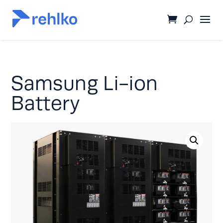
Samsung Li-ion
Battery