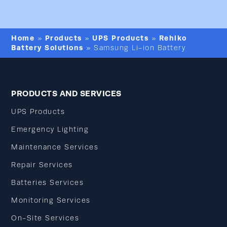
Home
Products
UPS Products
Rehlko
»
»
»
Battery Solutions
»
Samsung Li-ion Battery
PRODUCTS AND SERVICES
UPS Products
Emergency Lighting
Maintenance Services
Repair Services
Batteries Services
Monitoring Services
On-Site Services