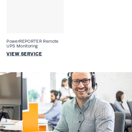
PowerREPORTER Remote
UPS Monitoring