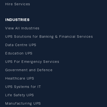
Hire Services
INDUSTRIES
View All Industries
UPS Solutions for Banking & Financial Services
Data Centre UPS
Education UPS
UPS For Emergency Services
Government and Defence
Healthcare UPS
UPS Systems for IT
Life Safety UPS
Manufacturing UPS