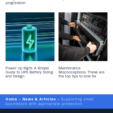
progression
Power Up Right: A Simple
Maintenance
Guide to UPS Battery Sizing
Misconceptions: These are
and Design
the top tips to look for
Home
News & Articles
»
»
Supporting small
businesses with appropriate protection