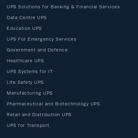
UPS Solutions for Banking & Financial Services
Data Centre UPS
Education UPS
UPS For Emergency Services
Government and Defence
Healthcare UPS
UPS Systems for IT
Life Safety UPS
Manufacturing UPS
Pharmaceutical and Biotechnology UPS
Retail and Distribution UPS
UPS for Transport