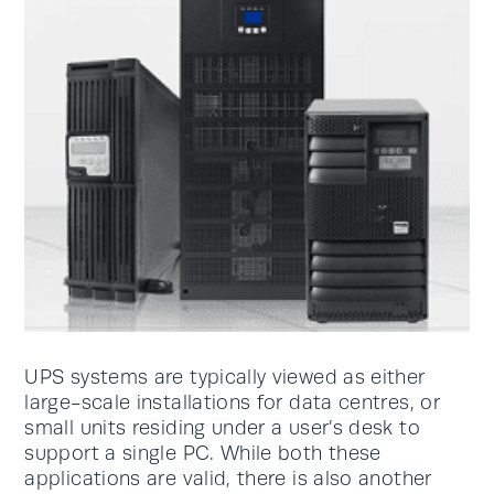
UPS systems are typically viewed as either
large-scale installations for data centres, or
small units residing under a user’s desk to
support a single PC. While both these
applications are valid, there is also another