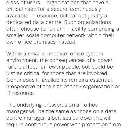
class of users – organisations that have a
critical need for a secure, continuously
available IT resource, but cannot justify a
dedicated data centre. Such organisations
often choose to run an IT facility comprising a
smaller-scale computer network within their
own office premises instead.
Within a small or medium office system
environment, the consequences of a power
failure affect far fewer people, but could be
just as critical for those that are involved.
Continuous IT availability remains essential,
irrespective of the size of their organisation or
IT resource.
The underlying pressures on an office IT
manager will be the same as those on a data
centre manager, albeit scaled down; he will
require continuous power with protection from