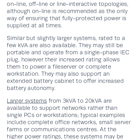
on-line, off-line or line-interactive topologies,
although on-line is recommended as the only
way of ensuring that fully-protected power is
supplied at all times.
Similar but slightly larger systems, rated to a
few kVA are also available. They may still be
portable and operate from a single-phase IEC
plug, however their increased rating allows
them to power a fileserver or complete
workstation. They may also support an
extended battery cabinet to offer increased
battery autonomy.
Larger systems
from 3kVA to 20kVA are
available to support networks rather than
single PCs or workstations; typical examples
include complete office networks, small server
farms or communications centres. At the
higher power ratings, these systems may be