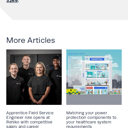
3269
.
More Articles
Apprentice Field Service
Matching your power
Engineer role opens at
protection components to
Rehlko with competitive
your healthcare system
salary and career
requirements