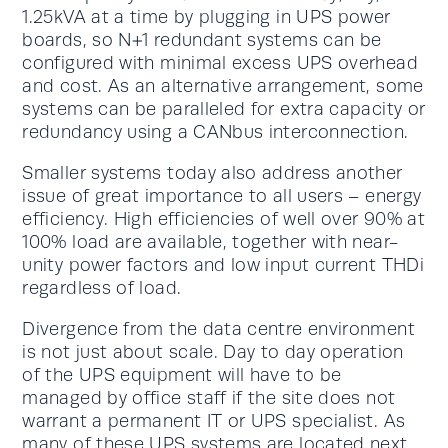
1.25kVA at a time by plugging in UPS power
boards, so N+1 redundant systems can be
configured with minimal excess UPS overhead
and cost. As an alternative arrangement, some
systems can be paralleled for extra capacity or
redundancy using a CANbus interconnection.
Smaller systems today also address another
issue of great importance to all users – energy
efficiency. High efficiencies of well over 90% at
100% load are available, together with near-
unity power factors and low input current THDi
regardless of load.
Divergence from the data centre environment
is not just about scale. Day to day operation
of the UPS equipment will have to be
managed by office staff if the site does not
warrant a permanent IT or UPS specialist. As
many of these UPS systems are located next