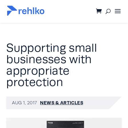
Supporting small
businesses with
appropriate
protection
NEWS & ARTICLES
AUG 1, 2017