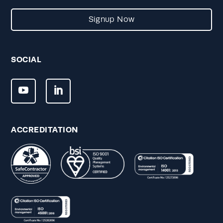
Signup Now
SOCIAL
ACCREDITATION