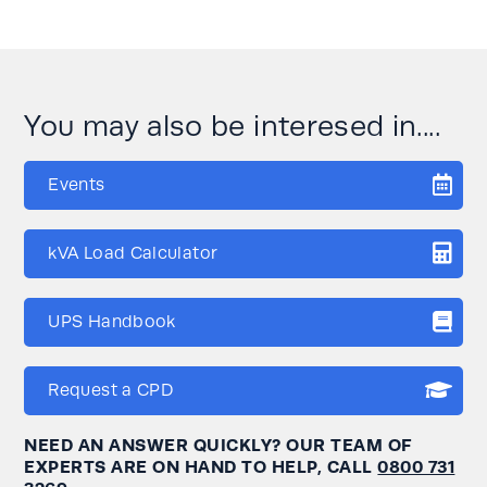
You may also be interesed in....
Events
kVA Load Calculator
UPS Handbook
Request a CPD
NEED AN ANSWER QUICKLY? OUR TEAM OF
EXPERTS ARE ON HAND TO HELP, CALL
0800 731