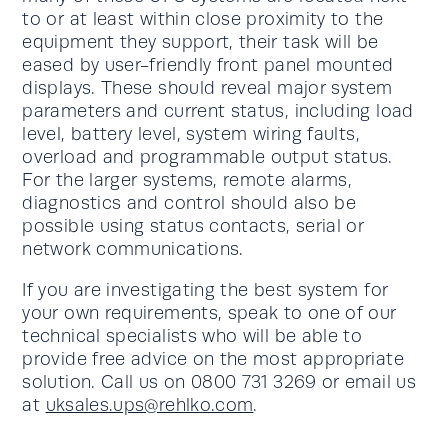
to or at least within close proximity to the
equipment they support, their task will be
eased by user-friendly front panel mounted
displays. These should reveal major system
parameters and current status, including load
level, battery level, system wiring faults,
overload and programmable output status.
For the larger systems, remote alarms,
diagnostics and control should also be
possible using status contacts, serial or
network communications.
If you are investigating the best system for
your own requirements, speak to one of our
technical specialists who will be able to
provide free advice on the most appropriate
solution. Call us on 0800 731 3269 or email us
at
uksales.ups@rehlko.com
.