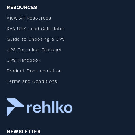
RESOURCES
View All Resources
KVA UPS Load Calculator
Guide to Choosing a UPS
UPS Technical Glossary
UPS Handbook
Product Documentation
Terms and Conditions
NEWSLETTER