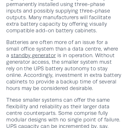
permanently installed using three-phase
inputs and possibly supplying three-phase
outputs. Many manufacturers will facilitate
extra battery capacity by offering visually
compatible add-on battery cabinets.
Batteries are often more of an issue for a
small office system than a data centre, where
a
standby generator
is in operation. Without
generator access, the smaller system must
rely on the UPS battery autonomy to stay
online. Accordingly, investment in extra battery
cabinets to provide a backup time of several
hours may be considered desirable.
These smaller systems can offer the same
flexibility and reliability as their larger data
centre counterparts. Some comprise fully
modular designs with no single point of failure.
UPS capacity can be incremented by, say,