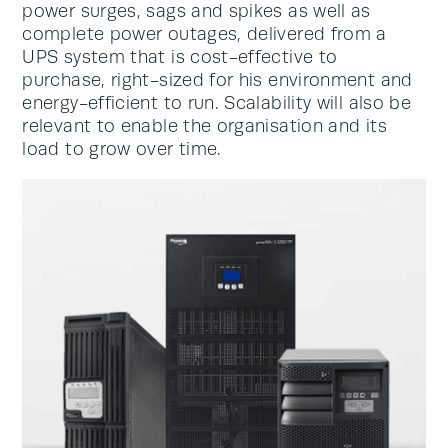
power surges, sags and spikes as well as
complete power outages, delivered from a
UPS system that is cost-effective to
purchase, right-sized for his environment and
energy-efficient to run. Scalability will also be
relevant to enable the organisation and its
load to grow over time.