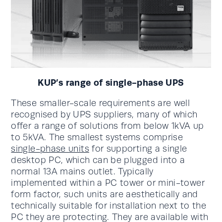
KUP’s range of single-phase UPS
These smaller-scale requirements are well
recognised by UPS suppliers, many of which
offer a range of solutions from below 1kVA up
to 5kVA. The smallest systems comprise
single-phase units
for supporting a single
desktop PC, which can be plugged into a
normal 13A mains outlet. Typically
implemented within a PC tower or mini-tower
form factor, such units are aesthetically and
technically suitable for installation next to the
PC they are protecting. They are available with