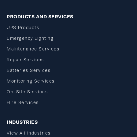
PRODUCTS AND SERVICES
UPS Products
Emergency Lighting
Maintenance Services
Repair Services
Batteries Services
Monitoring Services
On-Site Services
Hire Services
INDUSTRIES
View All Industries