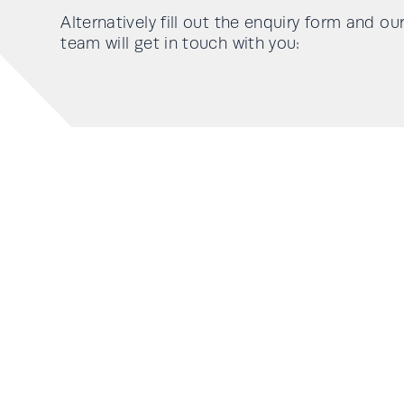
Alternatively fill out the enquiry form and ou
team will get in touch with you: