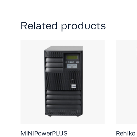
Related products
MINIPowerPLUS
Rehlko