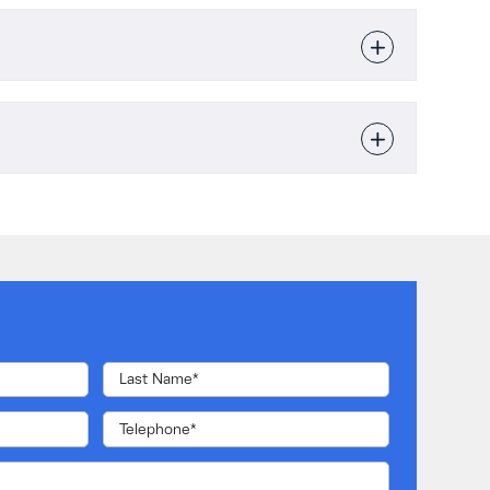
Single-phase
hure
cal Specification
10kVA or 20kVA
Manual
4 x UPS Systems
220 / 230 / 240 VAC (Ph-N)
Online double conversion
Up to 96.6%
Included in UPS cabinet