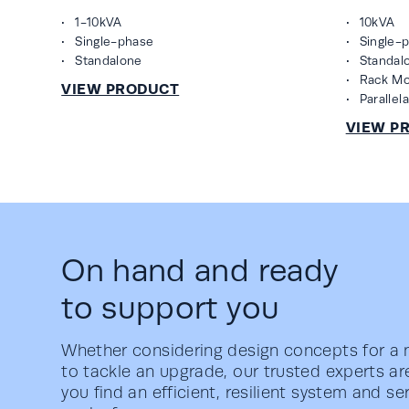
1-10kVA
10kVA
Single-phase
Single-
Standalone
Standal
Rack M
Parallel
On hand and ready
to support you
Whether considering design concepts for a n
to tackle an upgrade, our trusted experts ar
you find an efficient, resilient system and s