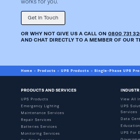
works for you.
Get In Touch
OR WHY NOT GIVE US A CALL ON
0800 731 3
AND CHAT DIRECTLY TO A MEMBER OF OUR T
Home
Products
UPS Products
Single-Phase UPS Pro
»
»
»
PRODUCTS AND SERVICES
INDUSTR
UPS Products
View All I
Emergency Lighting
UPS Solut
Services
Maintenance Services
Data Cen
Repair Services
Educatio
Batteries Services
UPS For 
Monitoring Services
Governme