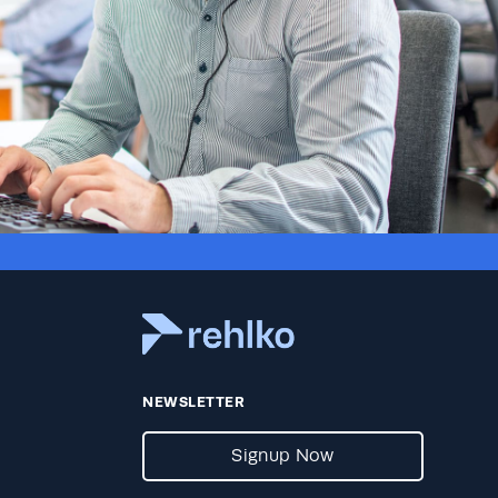
NEWSLETTER
Signup Now