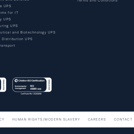
Terms and Conditions
re UPS
ems for IT
ty UPS
uring UPS
utical and Biotechnology UPS
d Distribution UPS
ransport
CY
HUMAN RIGHTS/MODERN SLAVERY
CAREERS
CONTACT