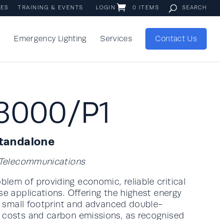
IES
TRAINING & EVENTS
LOGIN
0 ITEMS
s
Emergency Lighting
Services
Contact Us
3000/P1
Standalone
d Telecommunications
lem of providing economic, reliable critical
se applications. Offering the highest energy
 a small footprint and advanced double-
y costs and carbon emissions, as recognised