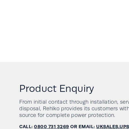
Product Enquiry
From initial contact through installation, se
disposal, Rehlko provides its customers with
source for complete power protection.
CALL:
0800 731 3269
OR EMAIL:
UKSALES.UP