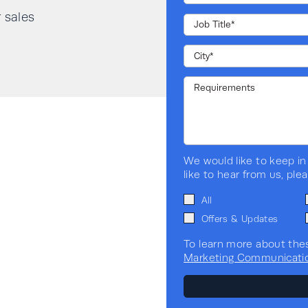
Input current distortion THDi
r sales
@100% load
Input power factor @100%
load
Scalable (N+1)
We would like to keep in
Transformerless
like to hear from us, ple
All
Application
Offers & Updates
To learn more about the
Standalone / Modular
Marketing Communicati