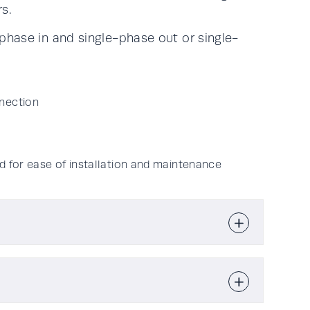
s.
hase in and single-phase out or single-
nection
d for ease of installation and maintenance
10kVA & 20kVA