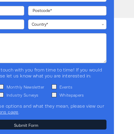
<=4% @ 100% linear load, <= 5% @
100% non-linear load
>=0.99
Yes (vertical)
 touch with you from time to time! If you would
Yes
ase let us know what you are interested in:
Monthly Newsletter
Events
Small Business
Industry Surveys
Whitepapers
se options and what they mean, please view our
Standalone
ons page
.