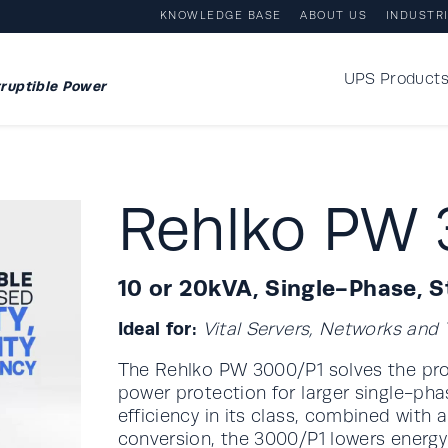
KNOWLEDGE BASE
ABOUT US
INDUSTR
UPS Product
ruptible Power
Rehlko PW 
10 or 20kVA, Single-Phase, 
Ideal for:
Vital Servers, Networks an
The Rehlko PW 3000/P1 solves the prob
power protection for larger single-pha
efficiency in its class, combined with
conversion, the 3000/P1 lowers energ