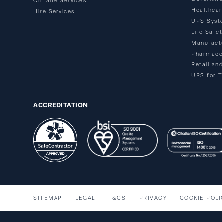
On-Site Services
Healthca
Hire Services
UPS Syst
Life Safe
Manufact
Pharmace
Retail an
UPS for T
ACCREDITATION
SITEMAP
LEGAL
T&CS
PRIVACY
COOKIE POLI