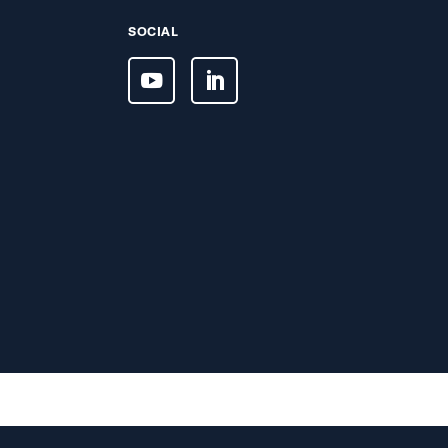
SOCIAL