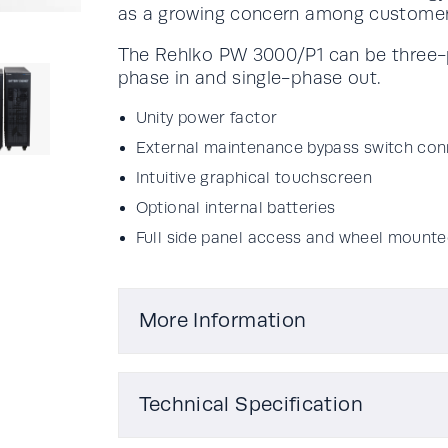
as a growing concern among customer
The Rehlko PW 3000/P1 can be three-p
phase in and single-phase out.
Unity power factor
External maintenance bypass switch con
Intuitive graphical touchscreen
Optional internal batteries
Full side panel access and wheel mounte
More Information
Technical Specification
Actual kVA