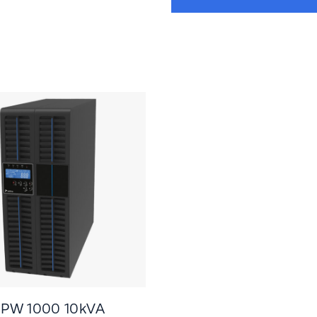
 PW 1000 10kVA