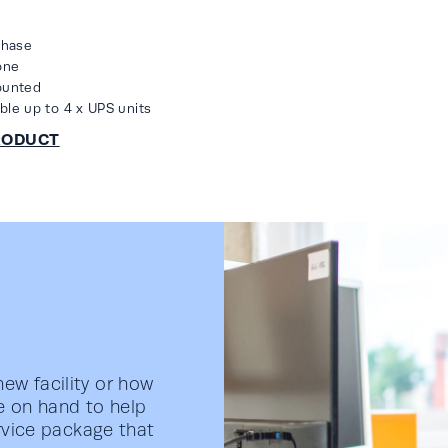
phase
one
ounted
able up to 4 x UPS units
ew facility or how
e on hand to help
ervice package that