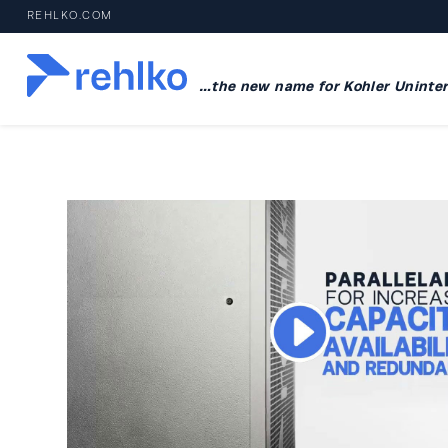
REHLKO.COM
…the new name for Kohler Uninter