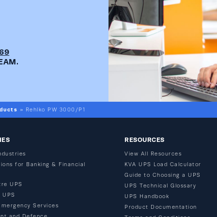
269
EAM.
ducts
»
Rehlko PW 3000/P1
IES
RESOURCES
ndustries
View All Resources
ions for Banking & Financial
KVA UPS Load Calculator
Guide to Choosing a UPS
tre UPS
UPS Technical Glossary
n UPS
UPS Handbook
Emergency Services
Product Documentation
nt and Defence