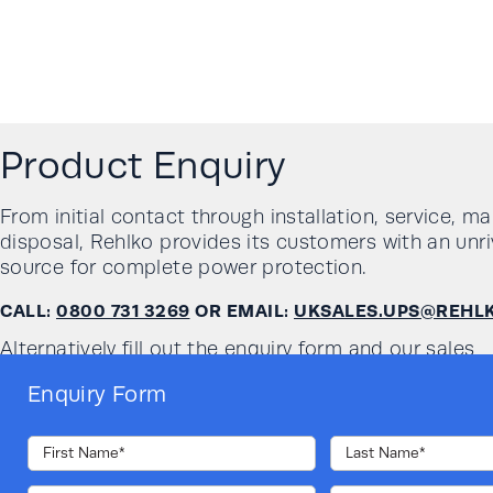
Product Enquiry
From initial contact through installation, service, m
disposal, Rehlko provides its customers with an unri
source for complete power protection.
CALL:
0800 731 3269
OR EMAIL:
UKSALES.UPS@REHL
Alternatively fill out the enquiry form and our sales
team will get in touch with you:
Enquiry Form