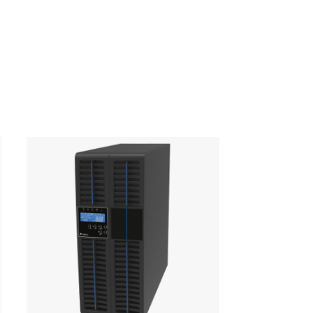
440 x 583 x 88
42 kg
£568
(2U)
ription
Unit Price (GBP)
 mounting kit
£50
y card with 6 dry
£59
acts (to be
alled in SNMP slot)
1000PRO SNMP
£222
d