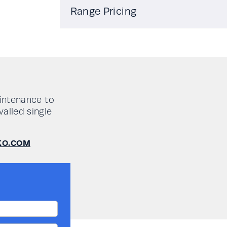
Type
Rehlko PW 1000PRO 1-3kVA User-M
Range Pricing
Working mode
Model No
Output
Auton
Power,
(mins 
Efficiency
kW
50% /
/ 100
Maintenance bypass
aintenance to
load)
valled single
Network/web interface
PW1000PRO/1
1
10 / 7 
KO.COM
Volt free contacts
PW1000PRO/2
2
11 / 7 /
Input current distortion THDi
@100% load
PW1000PRO/3
3
9 / 6 /
Input power factor @100%