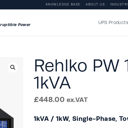
KNOWLEDGE BASE
ABOUT US
INDUSTR
UPS Product
ruptible Power
Rehlko PW
1kVA
£
448.00
ex.VAT
1kVA / 1kW, Single-Phase, T