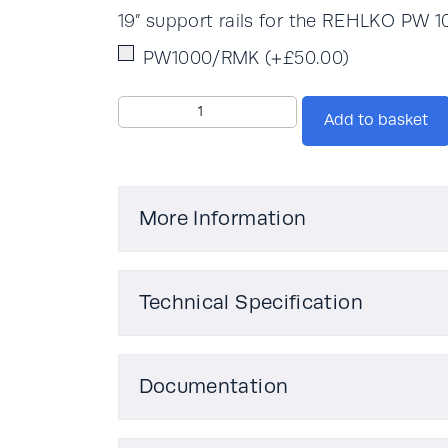
19” support rails for the REHLKO PW 
PW1000/RMK
(+
£
50.00
)
Rehlko
Add to basket
PW
1000PRO
1kVA
quantity
More Information
Technical Specification
Weight
Documentation
Actual kVA
Rehlko PW 1000PRO 1-3kVA Brochu
Rehlko PW 1000PRO 1-3kVA Technica