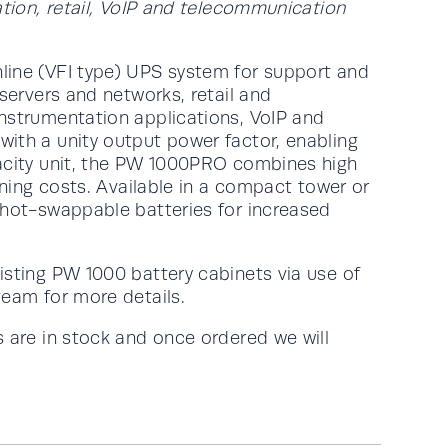
ation, retail, VoIP and telecommunication
line (VFI type) UPS system for support and
 servers and networks, retail and
nstrumentation applications, VoIP and
ith a unity output power factor, enabling
pacity unit, the PW 1000PRO combines high
nning costs. Available in a compact tower or
 hot-swappable batteries for increased
isting PW 1000 battery cabinets via use of
team for more details.
 are in stock and once ordered we will