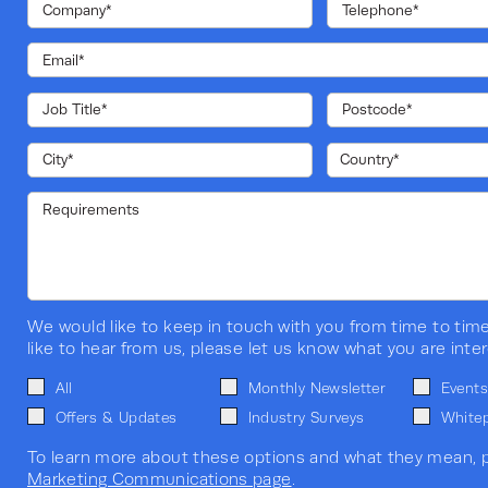
We would like to keep in touch with you from time to time
like to hear from us, please let us know what you are inter
All
Monthly Newsletter
Events
Offers & Updates
Industry Surveys
White
To learn more about these options and what they mean, p
Marketing Communications page
.