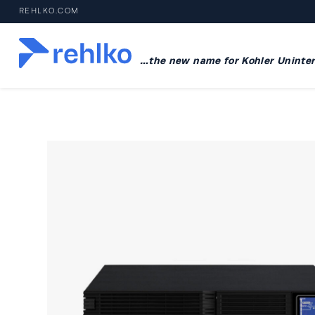
REHLKO.COM
…the new name for Kohler Uninter