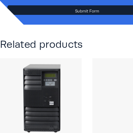
Related products