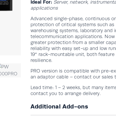
Ideal For:
Server, network, instrument
applications
Advanced single-phase, continuous on
protection of critical systems such as
warehousing systems, laboratory and i
telecommunication applications. Now w
greater protection from a smaller ca
reliability with easy set-up and low ru
19″ rack-mountable unit, both feature
resilience.
PRO version is compatible with pre-ex
an adaptor cable – contact our sales 
Lead time: 1 – 2 weeks, but many items
contact you to arrange delivery.