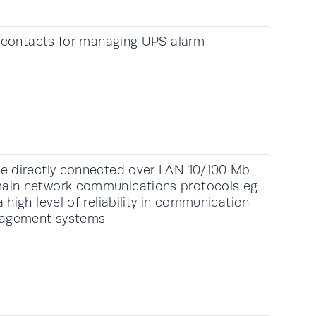
y contacts for managing UPS alarm
e directly connected over LAN 10/100 Mb
ain network communications protocols eg
high level of reliability in communication
nagement systems