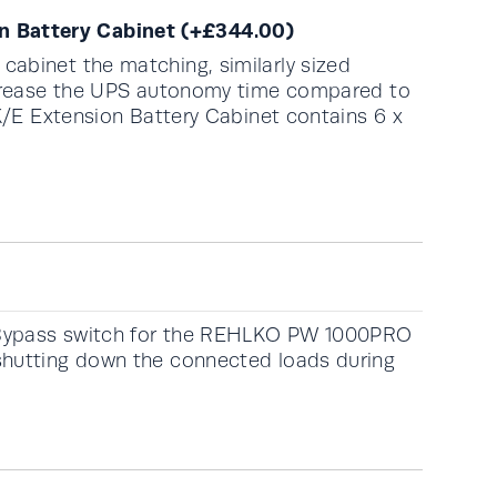
 Battery Cabinet
(+
£
344.00
)
abinet the matching, similarly sized
increase the UPS autonomy time compared to
1K/E Extension Battery Cabinet contains 6 x
 Bypass switch for the REHLKO PW 1000PRO
shutting down the connected loads during