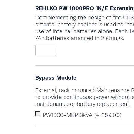
REHLKO PW 1000PRO 1K/E Extension
Complementing the design of the UPS c
external battery cabinet is used to 
use of internal batteries alone. Each 
7Ah batteries arranged in 2 strings.
Bypass Module
External, rack mounted Maintenance
to provide continuous power without 
maintenance or battery replacement.
PW1000-MBP 3kVA
(+
£
189.00
)