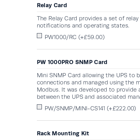
Relay Card
The Relay Card provides a set of rela
notifications and operating states.
PW1000/RC
(+
£
59.00
)
PW 1000PRO SNMP Card
Mini SNMP Card allowing the UPS to b
connections and managed using the m
Modbus. It was developed to provide a 
between the UPS and associated ma
PW/SNMP/MINI-CS141
(+
£
222.00
)
Rack Mounting Kit