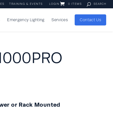
IES
TRAINING & EVENTS
LOGIN
0 ITEMS
s
Emergency Lighting
Services
Contact Us
 1000PRO
ower or Rack Mounted