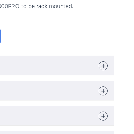
1000PRO to be rack mounted.
16 kg
1kVA / 1kW
re
l Specification